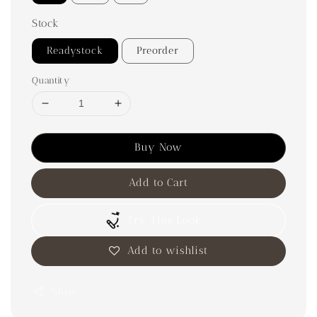
Stock
Readystock
Preorder
Quantity
Buy Now
Add to Cart
Try This Look
Add to wishlist
Share