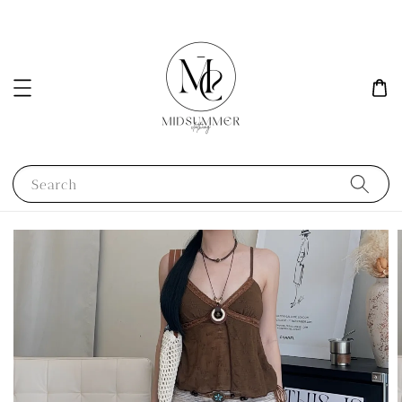
Search