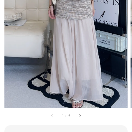
1
/
4