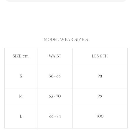
MODEL WEAR SIZE S
SIZE cm
WAIST
LENGTH
S
58-66
98
M
62-70
99
L
66-74
100