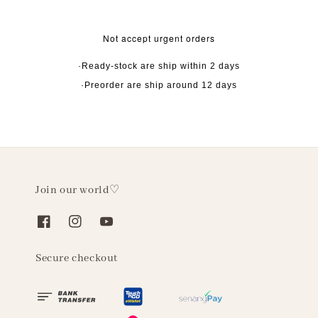
Not accept urgent orders
·Ready-stock are ship within 2 days
·Preorder are ship around 12 days
Join our world♡
Secure checkout