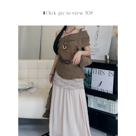
⬇️Click pic to view TOP