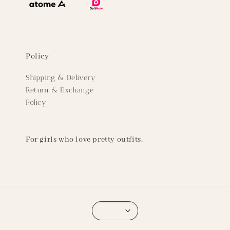
Policy
Shipping & Delivery
Return & Exchange
Policy
For girls who love pretty outfits.