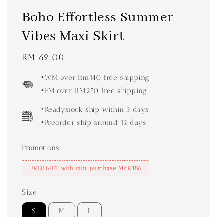
Boho Effortless Summer
Vibes Maxi Skirt
Regular
RM 69.00
price
•WM over Rm140 free shipping
•EM over RM250 free shipping
•Readystock ship within 3 days
•Preorder ship around 12 days
Promotions
FREE GIFT with min purchase MYR188
Size
S
M
L