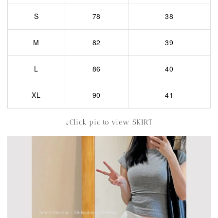
S
78
38
M
82
39
L
86
40
XL
90
41
↓Click pic to view SKIRT