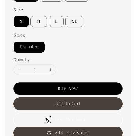
Size
S
M
L
XL
Stock
Preorder
Quantity
Buy Now
Add to Cart
Try This Look
Add to wishlist