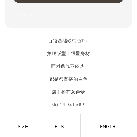
Share
百搭基础款纯色Tee
掐腰版型！很显身材
面料透气不闷热
都是很百搭的主色
店主推荐灰色🩶
MODEL WEAR S
SIZE
BUST
LENGTH