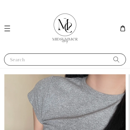
Search