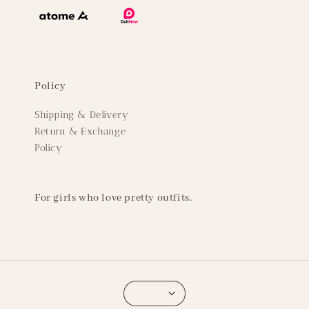
Policy
Shipping & Delivery
Return & Exchange
Policy
For girls who love pretty outfits.