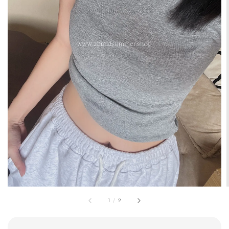
1
/
9