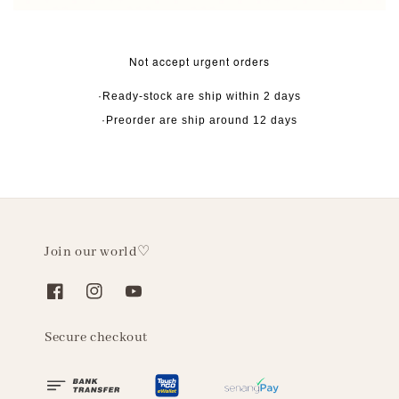
Not accept urgent orders
·Ready-stock are ship within 2 days
·Preorder are ship around 12 days
Join our world♡
Secure checkout