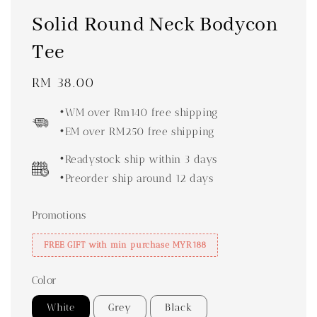
Solid Round Neck Bodycon
Tee
Regular
RM 38.00
price
•WM over Rm140 free shipping
•EM over RM250 free shipping
•Readystock ship within 3 days
•Preorder ship around 12 days
Promotions
FREE GIFT with min purchase MYR188
Color
White
Grey
Black