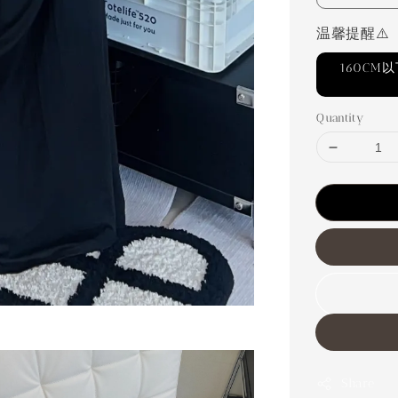
温馨提醒⚠️
160C
Quantity
Share