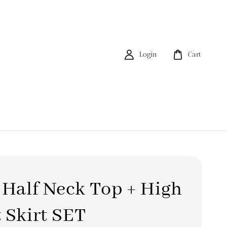
Login
Cart
 Half Neck Top + High
 Skirt SET