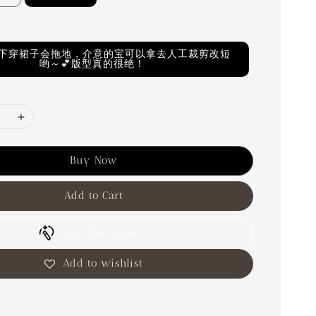
M以下穿裙子会拖地，介意的宝可以拿去人工裁剪改短
哟～💕版型真的很绝！
Buy Now
Add to Cart
Try This Look
Add to wishlist