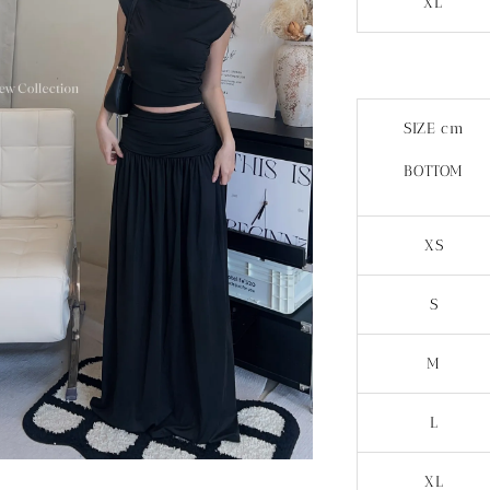
XL
SIZE cm
BOTTOM
XS
S
M
L
XL