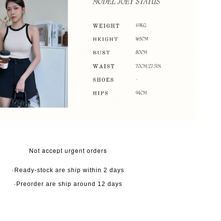
Not accept urgent orders
·Ready-stock are ship within 2 days
·Preorder are ship around 12 days