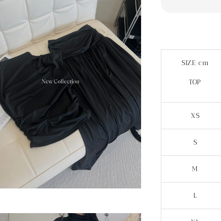
SIZE cm
TOP
XS
S
M
L