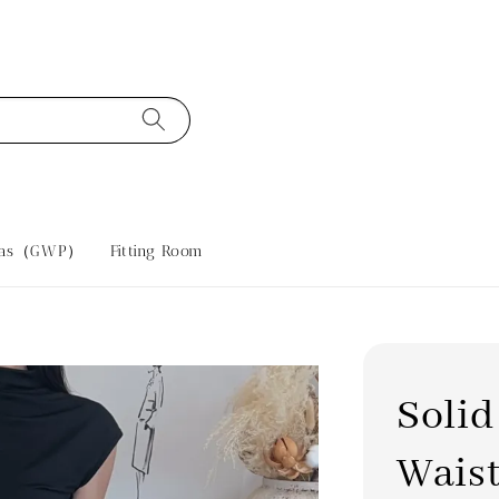
tras（GWP）
Fitting Room
Solid
Waist