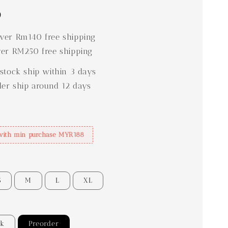
0
er Rm140 free shipping
er RM250 free shipping
stock ship within 3 days
der ship around 12 days
with min purchase MYR188
S
M
L
XL
ck
Preorder