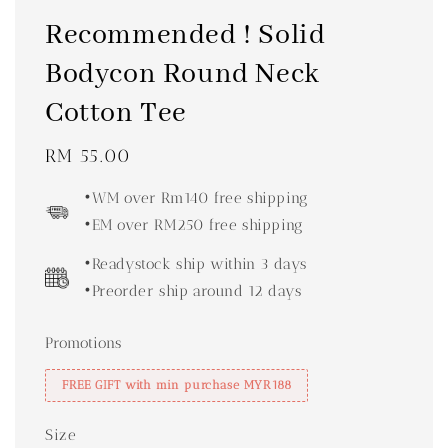
Recommended ! Solid
Bodycon Round Neck
Cotton Tee
Regular
RM 55.00
price
•WM over Rm140 free shipping
•EM over RM250 free shipping
•Readystock ship within 3 days
•Preorder ship around 12 days
Promotions
FREE GIFT with min purchase MYR188
Size