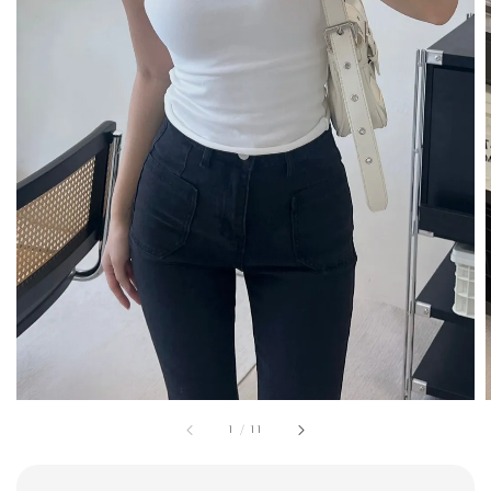
1
/
11