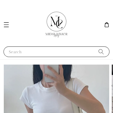
Search