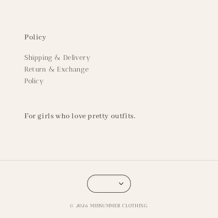
Policy
Shipping & Delivery
Return & Exchange
Policy
For girls who love pretty outfits.
© 2026 MIDSUMMER CLOTHING.