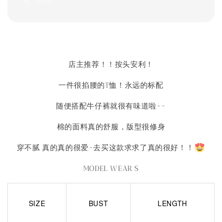
Share
店主推荐！！按头安利！
一件很掐腰的T恤！永远的标配
随便搭配牛仔裤就很有味道啦~~
棉的面料真的舒服，版型很修身
穿不腻 真的真的很爱~去买这款求求了真的很好！！
MODEL WEAR S
SIZE
BUST
LENGTH