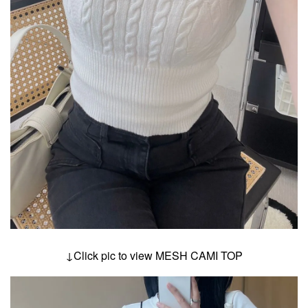
↓Click pic to view MESH CAMI TOP