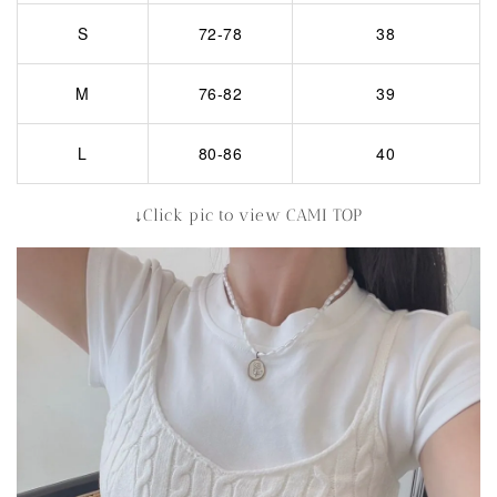
S
72-78
38
M
76-82
39
L
80-86
40
↓Click pic to view CAMI TOP