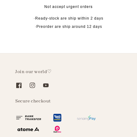
Not accept urgent orders
·Ready-stock are ship within 2 days
·Preorder are ship around 12 days
Join our world♡
Secure checkout