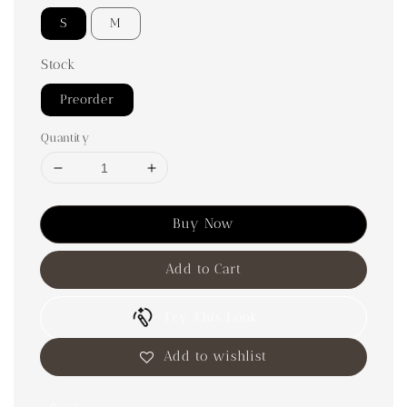
S
M
Stock
Preorder
Quantity
Buy Now
Add to Cart
Try This Look
Add to wishlist