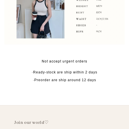
Not accept urgent orders
·Ready-stock are ship within 2 days
·Preorder are ship around 12 days
Join our world♡