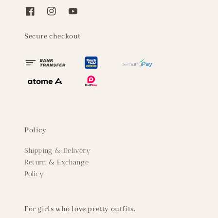
Secure checkout
Policy
Shipping & Delivery
Return & Exchange
Policy
For girls who love pretty outfits.