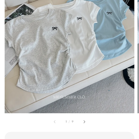
1
/
9