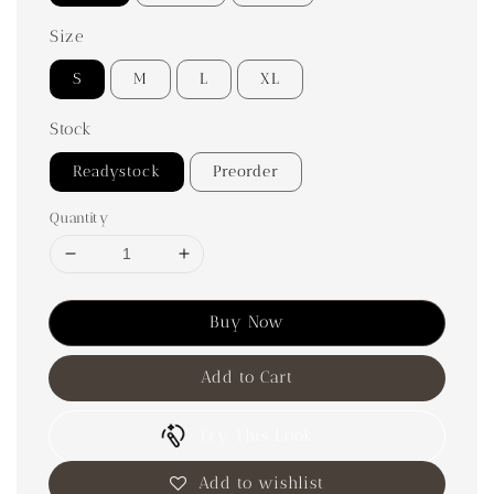
Size
S
M
L
XL
Stock
Readystock
Preorder
Quantity
Buy Now
Add to Cart
Try This Look
Add to wishlist