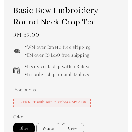
Basic Bow Embroidery
Round Neck Crop Tee
Regular
RM 39.00
price
•WM over Rm140 free shipping
•EM over RM250 free shipping
•Readystock ship within 3 days
•Preorder ship around 12 days
Promotions
FREE GIFT with min purchase MYR188
Color
Blue
White
Grey