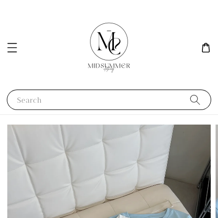
Search