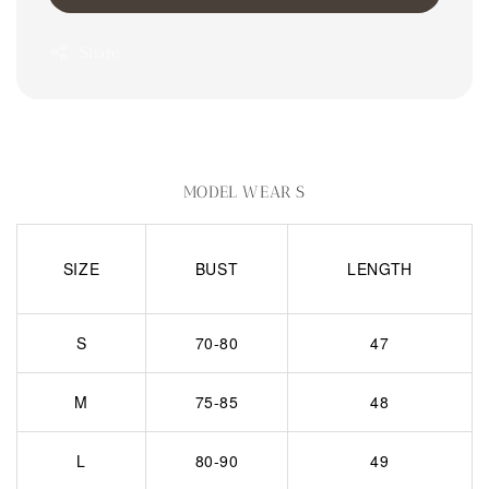
Share
MODEL WEAR S
SIZE
BUST
LENGTH
S
70-80
47
M
75-85
48
L
80-90
49