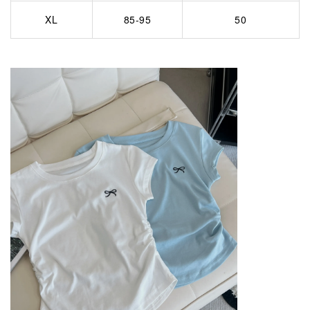
XL
85-95
50