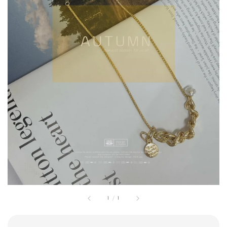
1
/
1