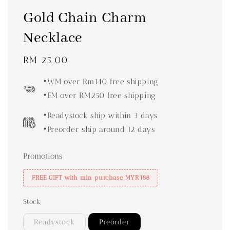
Gold Chain Charm
Necklace
Regular
RM 25.00
price
•WM over Rm140 free shipping
•EM over RM250 free shipping
•Readystock ship within 3 days
•Preorder ship around 12 days
Promotions
FREE GIFT with min purchase MYR188
Stock
Readystock
Preorder