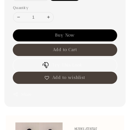
Quantity
Buy Now
Add to Cart
Try This Look
Add to wishlist
Share