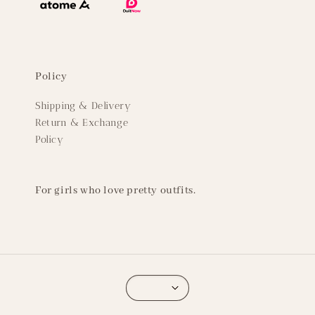
Policy
Shipping & Delivery
Return & Exchange
Policy
For girls who love pretty outfits.