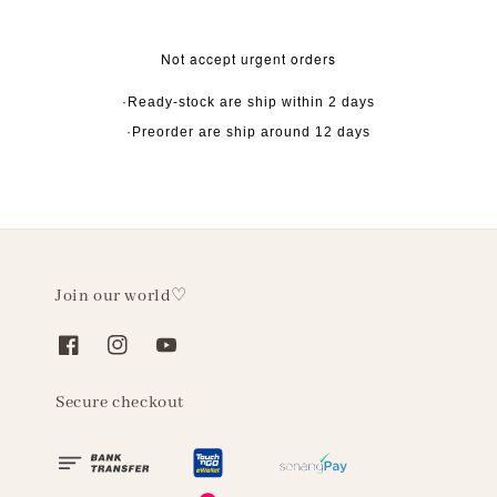
Not accept urgent orders
·Ready-stock are ship within 2 days
·Preorder are ship around 12 days
Join our world♡
Secure checkout