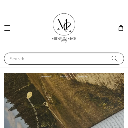
Search