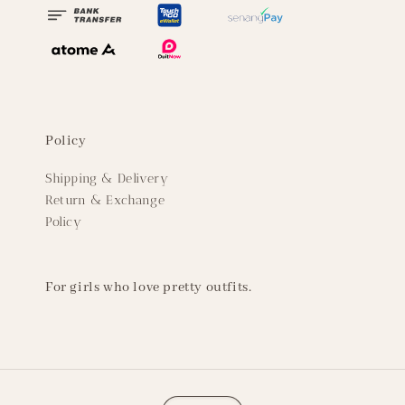
Policy
Shipping & Delivery
Return & Exchange
Policy
For girls who love pretty outfits.