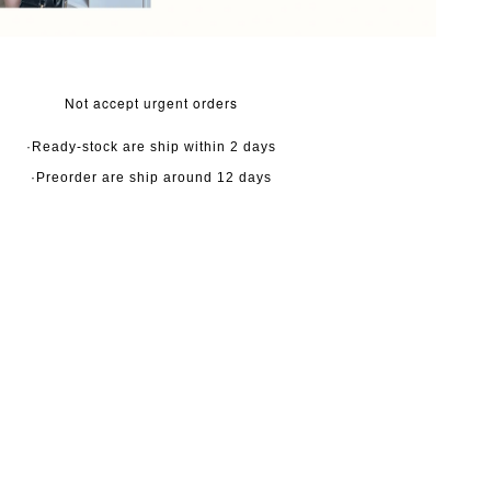
Not accept urgent orders
·Ready-stock are ship within 2 days
·Preorder are ship around 12 days