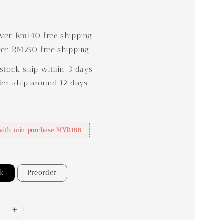
0
er Rm140 free shipping
er RM250 free shipping
stock ship within 3 days
der ship around 12 days
with min purchase MYR188
ck
Preorder