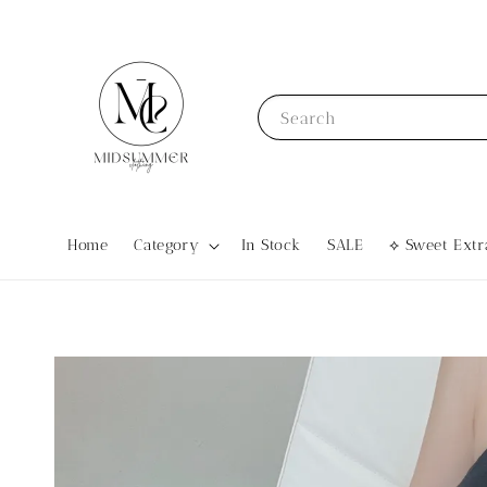
Search
Home
Category
In Stock
SALE
⟡ Sweet Ex