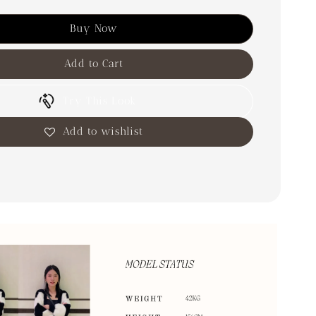
Buy Now
Add to Cart
Try This Look
Add to wishlist