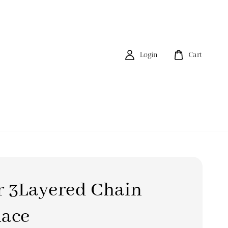
Login
Cart
r 3Layered Chain
lace