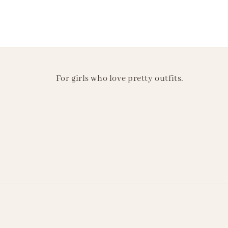
For girls who love pretty outfits.