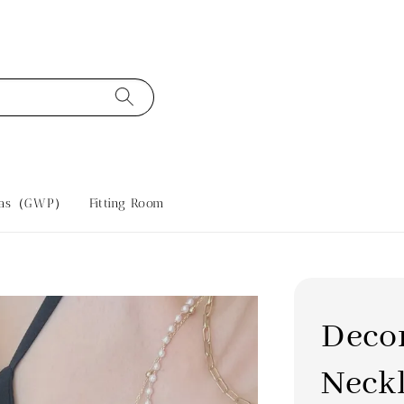
tras（GWP）
Fitting Room
Deco
Neck