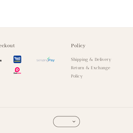
eckout
Policy
Shipping & Delivery
Return & Exchange
Policy