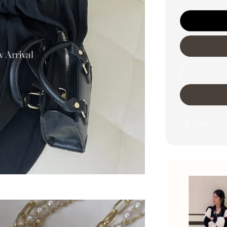
Share