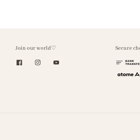
Join our world♡
Secure ch