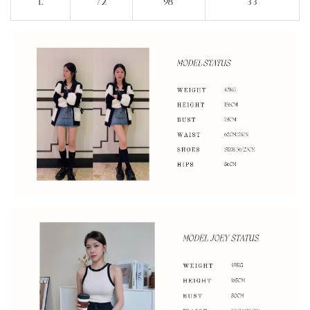
L
72
98
33