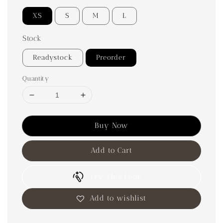
XS
S
M
L
Stock
Readystock
Preorder
Quantity
Buy Now
Add to Cart
Try This Look
Add to wishlist