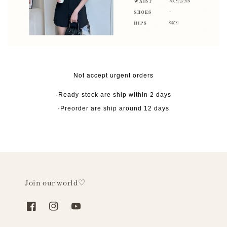
Not accept urgent orders
·Ready-stock are ship within 2 days
·Preorder are ship around 12 days
Join our world♡