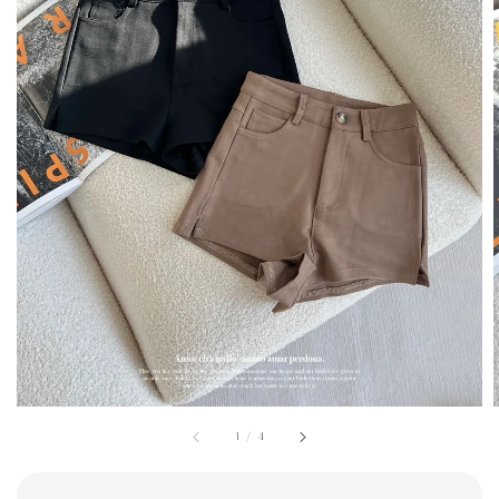
1
/
4