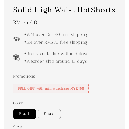
Solid High Waist HotShorts
Regular
RM 55.00
price
•WM over Rm140 free shipping
•EM over RM250 free shipping
•Readystock ship within 3 days
•Preorder ship around 12 days
Promotions
FREE GIFT with min purchase MYR188
Color
Black
Khaki
Size