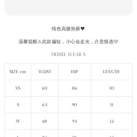
Share
纯色高腰热裤🖤
温馨提醒⚠️此款偏短，小心会走光，介意慎选🩷
MODEL WEAR S
SIZE cm
WAIST
HIP
LENGTH
XS
60
86
30
S
64
90
31
M
68
94
32