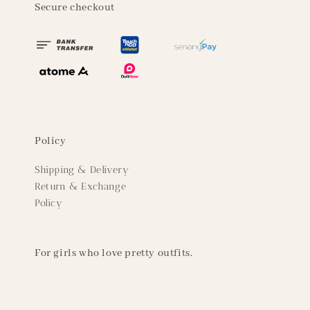
Secure checkout
Policy
Shipping & Delivery
Return & Exchange
Policy
For girls who love pretty outfits.