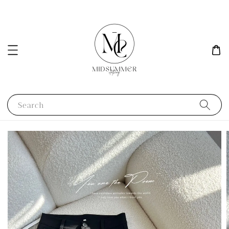
Search