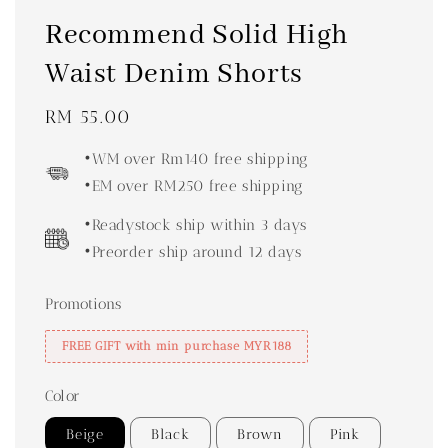
Recommend Solid High
Waist Denim Shorts
Regular
RM 55.00
price
•WM over Rm140 free shipping
•EM over RM250 free shipping
•Readystock ship within 3 days
•Preorder ship around 12 days
Promotions
FREE GIFT with min purchase MYR188
Color
Beige
Black
Brown
Pink