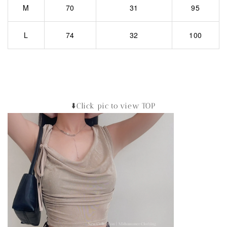
M
70
31
95
L
74
32
100
⬇️Click pic to view TOP