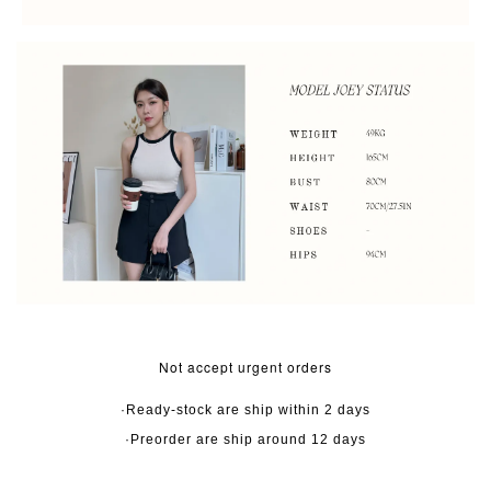
Not accept urgent orders
·Ready-stock are ship within 2 days
·Preorder are ship around 12 days