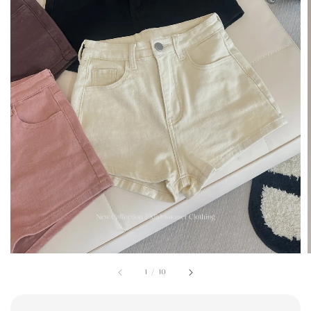
1
/
10