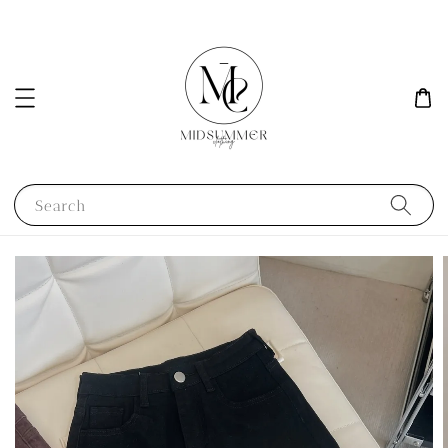
Search