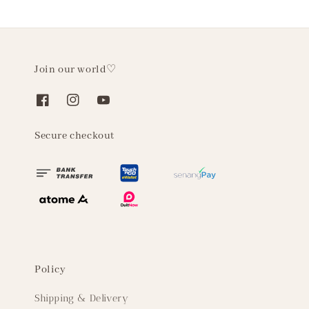
Join our world♡
Secure checkout
Policy
Shipping & Delivery