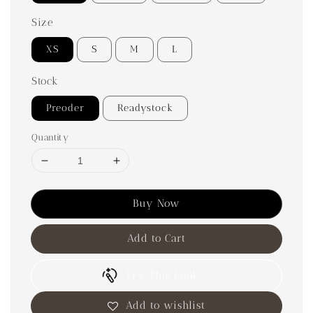
Size
XS
S
M
L
Stock
Preoder
Readystock
Quantity
Buy Now
Add to Cart
Try This Look
Add to wishlist