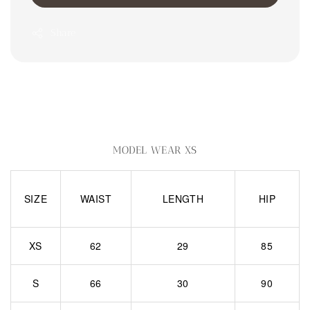
Share
MODEL WEAR XS
SIZE
WAIST
LENGTH
HIP
XS
62
29
85
S
66
30
90