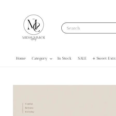
Search
Home
Category
In Stock
SALE
⟡ Sweet Ex