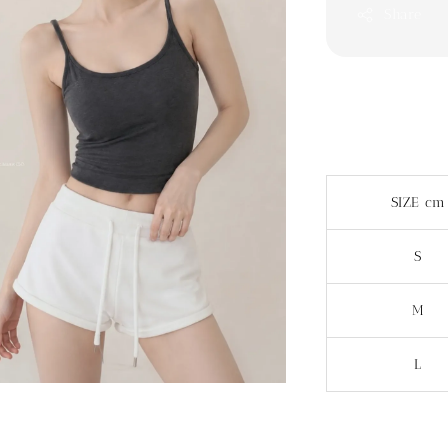
Share
SIZE cm
S
M
L