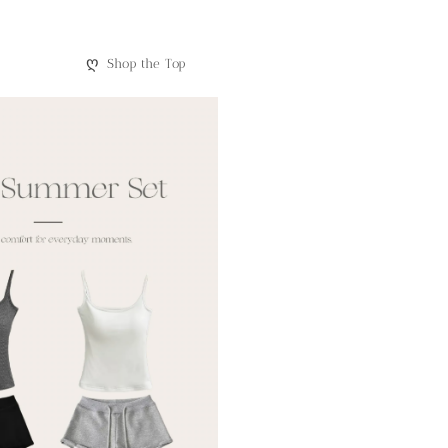
ღ
Shop the Top