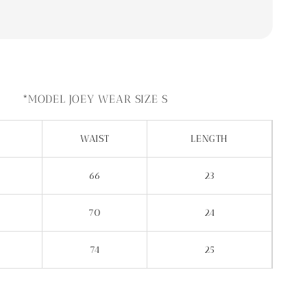
*MODEL JOEY WEAR SIZE S
WAIST
LENGTH
66
23
70
24
74
25