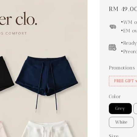
Regular
RM 49.0
price
•WM ov
•EM ov
•Ready
•Preor
Promotions
FREE GIFT 
Color
Grey
White
Size