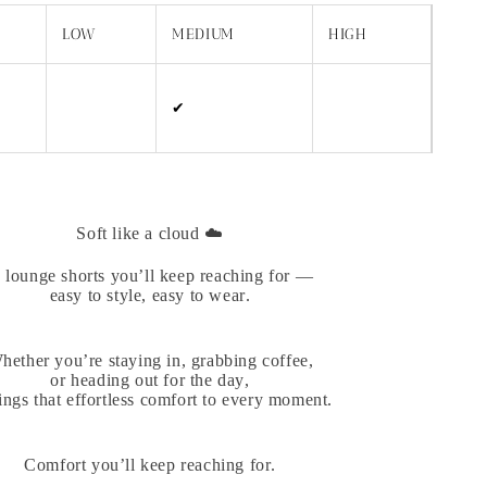
LOW
MEDIUM
HIGH
✔
Soft like a cloud ☁️
 lounge shorts you’ll keep reaching for —
easy to style, easy to wear.
hether you’re staying in, grabbing coffee,
or heading out for the day,
rings that effortless comfort to every moment.
Comfort you’ll keep reaching for.