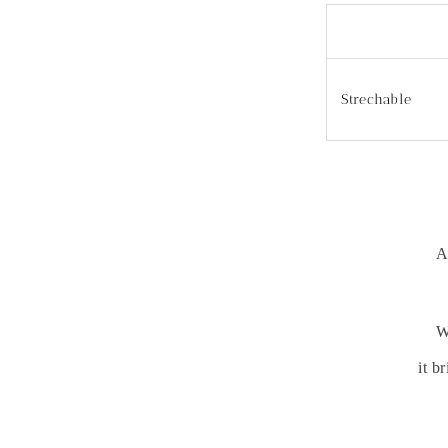
Strechable
A
W
it b