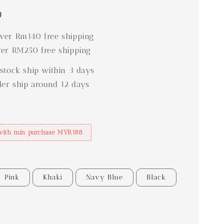
0
er Rm140 free shipping
er RM250 free shipping
stock ship within 3 days
der ship around 12 days
with min purchase MYR188
Pink
Khaki
Navy Blue
Black