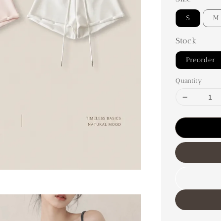
S
M
Stock
Preorder
Quantity