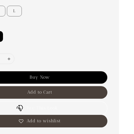
L
Buy Now
Add to Cart
Try This Look
Add to wishlist