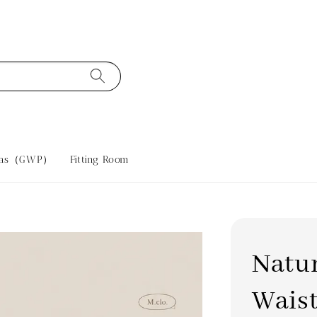
tras（GWP）
Fitting Room
Natu
Waist