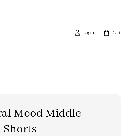
Login
Cart
ral Mood Middle-
 Shorts