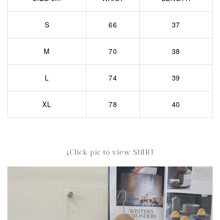
S
66
37
M
70
38
L
74
39
XL
78
40
↓Click pic to view SHIRT