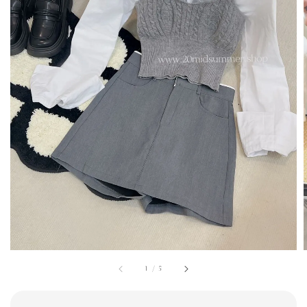
1
/
5