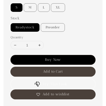
S
M
L
XL
Stock
Readystock
Preorder
Quantity
Buy Now
Add to Cart
Try This Look
Add to wishlist