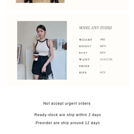
Not accept urgent orders
·Ready-stock are ship within 2 days
·Preorder are ship around 12 days