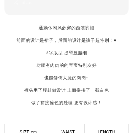
Share
通勤休闲风必穿的西装裤裙
前面的设计是裙子，后面的设计是裤子超特别！♥
A字版型 提臀显腰细
对腰有肉肉的的宝宝特别友好
也能修饰大腿的肉肉~
裤头用了腰封做设计 上面拼接了一截白色
做了拼接撞色的处理 更有设计感！
SIZE cm
WAIST
LENGTH