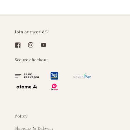
Join our world♡
Secure checkout
Policy
Shipping & Delivery