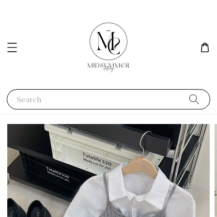
Search