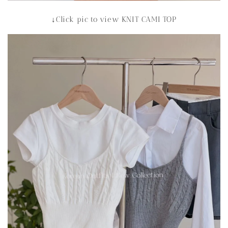
↓Click pic to view KNIT CAMI TOP