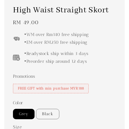
High Waist Straight Skort
Regular
RM 49.00
price
•WM over Rm140 free shipping
•EM over RM250 free shipping
•Readystock ship within 3 days
•Preorder ship around 12 days
Promotions
FREE GIFT with min purchase MYR188
Color
Grey
Black
Size