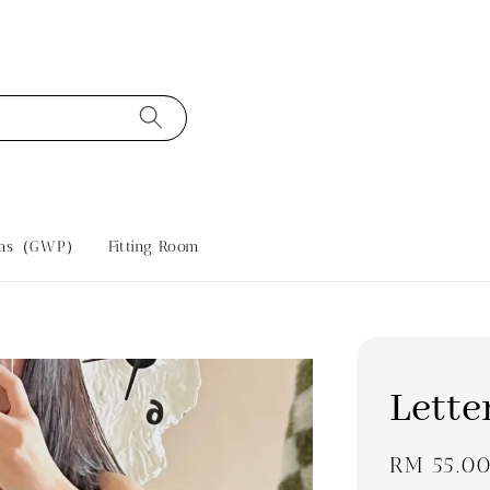
tras（GWP）
Fitting Room
Lette
Regular
RM 55.0