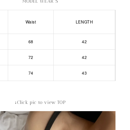
MODEL WEAR S
Waist
LENGTH
68
42
72
42
74
43
↓Click pic to view TOP