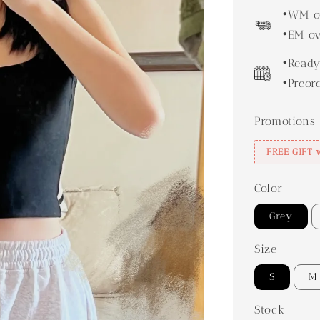
price
•WM ov
•EM ov
•Ready
•Preor
Promotions
FREE GIFT 
Color
Grey
Size
S
M
Stock