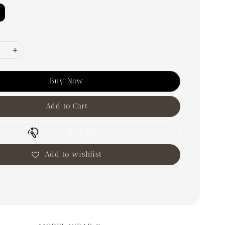
Buy Now
Add to Cart
Try This Look
Add to wishlist