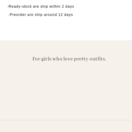
·Ready-stock are ship within 2 days
·Preorder are ship around 12 days
For girls who love pretty outfits.