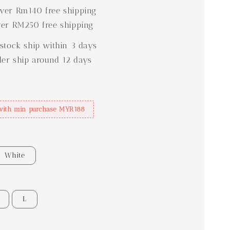
er Rm140 free shipping
er RM250 free shipping
stock ship within 3 days
der ship around 12 days
with min purchase MYR188
White
L