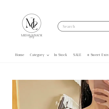
Search
Home
Category
In Stock
SALE
⟡ Sweet Ex