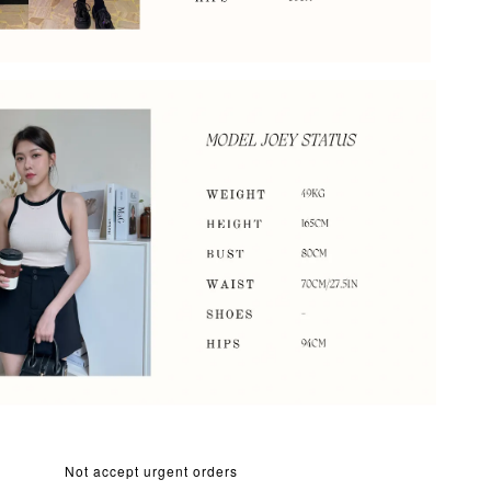
Not accept urgent orders