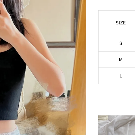
SIZE
S
M
L