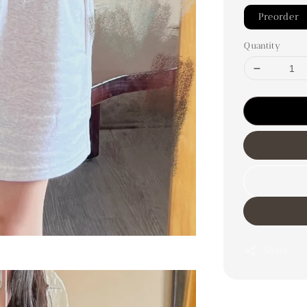
Preorder
Quantity
Share