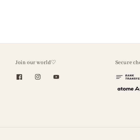
Join our world♡
Secure ch