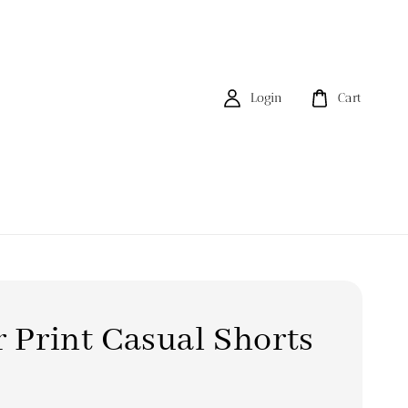
Login
Cart
r Print Casual Shorts
0