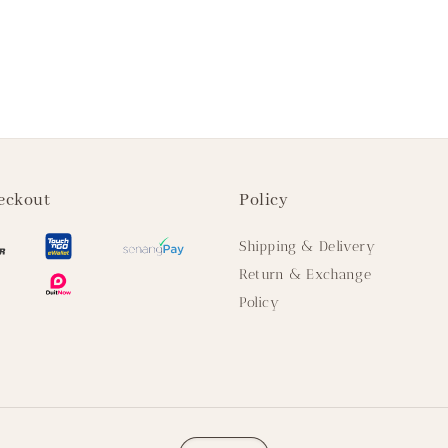
eckout
Policy
Shipping & Delivery
Return & Exchange
Policy