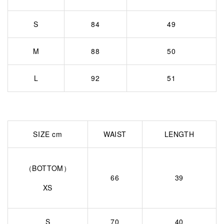
S
84
49
M
88
50
L
92
51
SIZE cm
WAIST
LENGTH
（BOTTOM）
66
39
XS
S
70
40