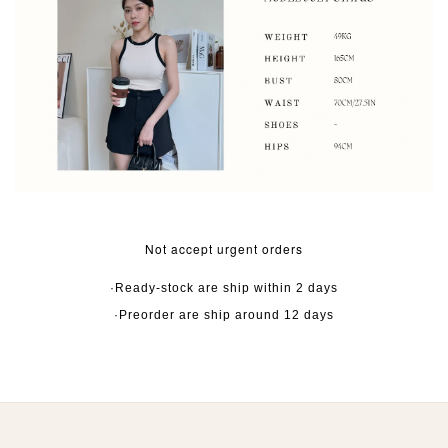
Not accept urgent orders
·Ready-stock are ship within 2 days
·Preorder are ship around 12 days