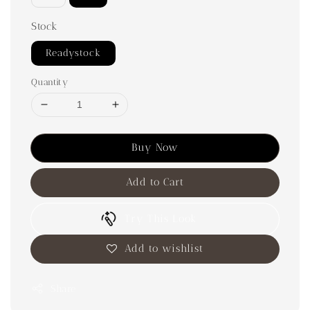
Stock
Readystock
Quantity
Buy Now
Add to Cart
Try This Look
Add to wishlist
Share