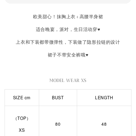
欧美甜心！抹胸上衣+高腰半身裙
适合晚宴，派对，生日活动穿♥
上衣和下装都带微弹性，下装做了隐形拉链的设计
裙子不带安全裤哦♥
MODEL WEAR XS
SIZE cm
BUST
LENGTH
（TOP）
80
48
XS