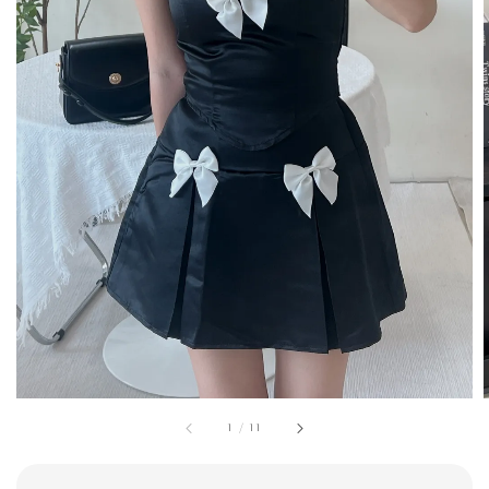
1
/
11