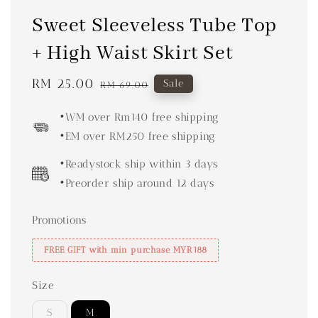
Sweet Sleeveless Tube Top
+ High Waist Skirt Set
Sale
RM 25.00
Regular
Sale
RM 69.00
price
price
•WM over Rm140 free shipping
•EM over RM250 free shipping
•Readystock ship within 3 days
•Preorder ship around 12 days
Promotions
FREE GIFT with min purchase MYR188
Size
S
M