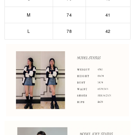
M
74
41
L
78
42