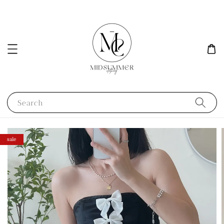
Search
sale