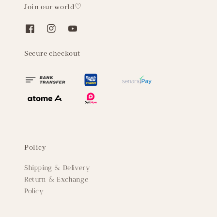
Join our world♡
Secure checkout
Policy
Shipping & Delivery
Return & Exchange
Policy