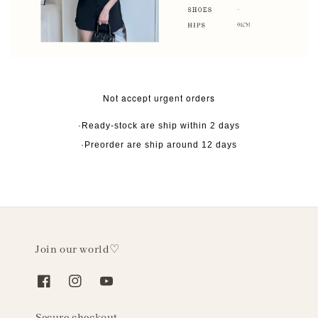
Not accept urgent orders
·Ready-stock are ship within 2 days
·Preorder are ship around 12 days
Join our world♡