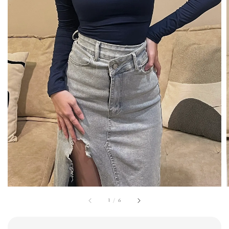
1
/
6