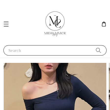
Search