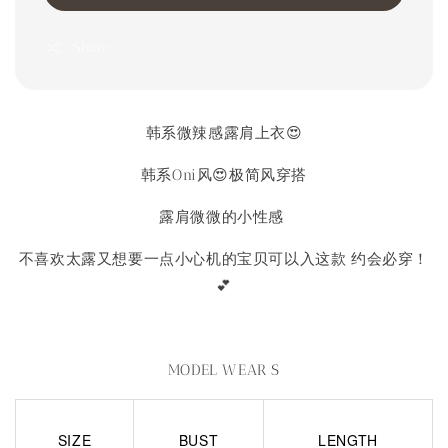
Share
韩系微辣感露肩上衣😍
韩系Oni风😍极简风穿搭
露肩微微的小性感
不喜欢太露又想要一点小心机的宝贝可以入这款 约会必穿！
💕
MODEL WEAR S
SIZE
BUST
LENGTH