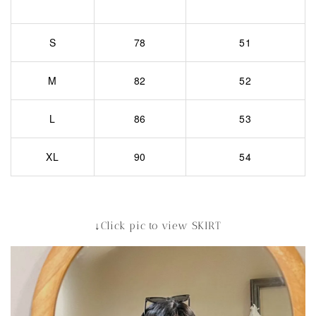
S
78
51
M
82
52
L
86
53
XL
90
54
↓Click pic to view SKIRT