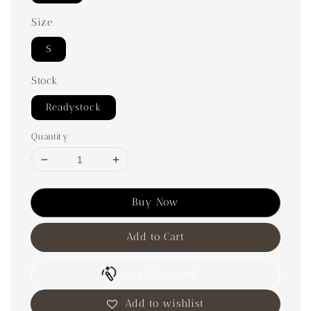
Size
S
Stock
Readystock
Quantity
Buy Now
Add to Cart
Try This Look
Add to wishlist