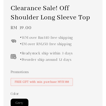
Clearance Sale! Off
Shoulder Long Sleeve Top
Regular
RM 39.00
price
•WM over Rm140 free shipping
•EM over RM250 free shipping
•Readystock ship within 3 days
•Preorder ship around 12 days
Promotions
FREE GIFT with min purchase MYR188
Color
Grey