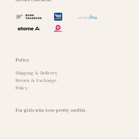
Secure checkout
Policy
Shipping & Delivery
Return & Exchange
Policy
For girls who love pretty outfits.