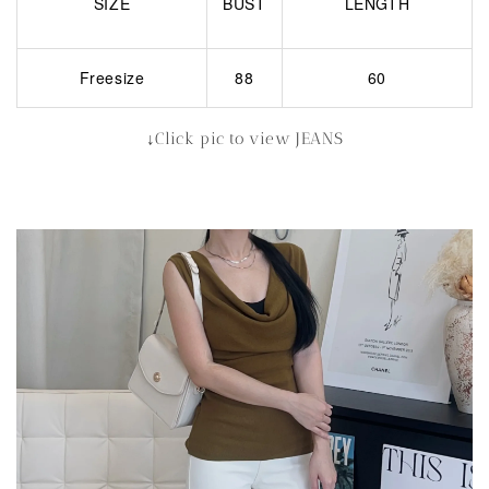
SIZE
BUST
LENGTH
Freesize
88
60
↓Click pic to view JEANS