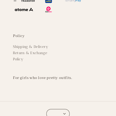
Policy
Shipping & Delivery
Return & Exchange
Policy
For girls who love pretty outfits.