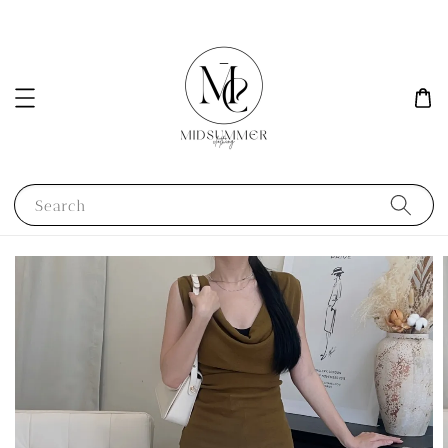
Search