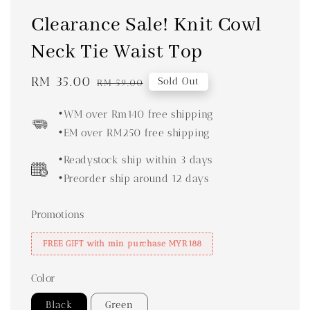
Clearance Sale! Knit Cowl
Neck Tie Waist Top
Sale
RM 35.00
Regular
Sold Out
RM 59.00
price
price
•WM over Rm140 free shipping
•EM over RM250 free shipping
•Readystock ship within 3 days
•Preorder ship around 12 days
Promotions
FREE GIFT with min purchase MYR188
Color
Black
Green