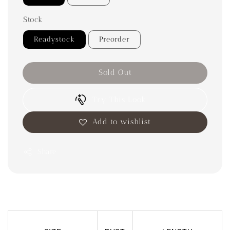
Stock
Readystock
Preorder
Sold Out
Try This Look
Add to wishlist
Share