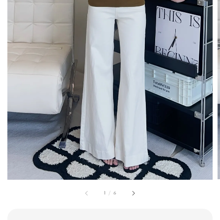
1
/
6