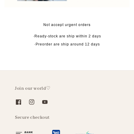
Not accept urgent orders
·Ready-stock are ship within 2 days
·Preorder are ship around 12 days
Join our world♡
Secure checkout