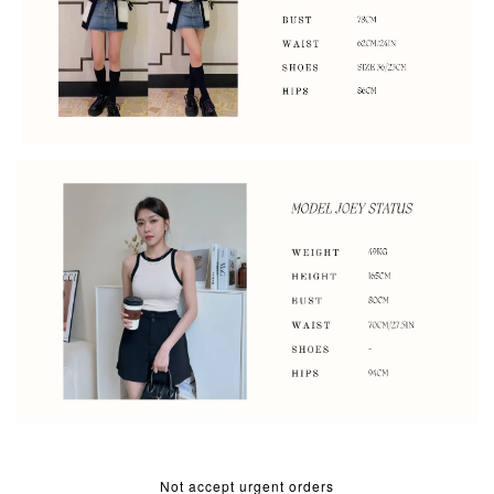
Not accept urgent orders