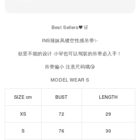
Share
Best Sellers🖤🛒
INS辣妹风镂空性感吊带✨
欲罢不能的设计 小🐻也可以驾驭的吊带必入手！
吊带偏小 注意尺码哦😘
MODEL WEAR S
SIZE cm
BUST
LENGTH
XS
72
29
S
76
30