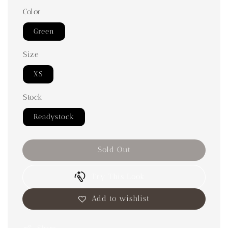
Color
Green
Size
XS
Stock
Readystock
Sold Out
Try This Look
Add to wishlist