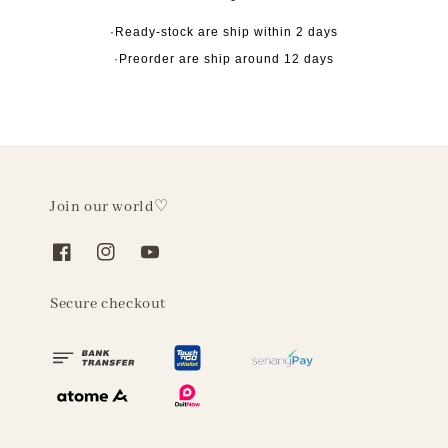
·Ready-stock are ship within 2 days
·Preorder are ship around 12 days
Join our world♡
Secure checkout