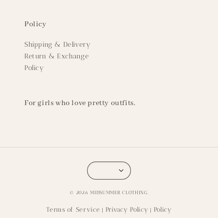
Policy
Shipping & Delivery
Return & Exchange
Policy
For girls who love pretty outfits.
© 2026 MIDSUMMER CLOTHING.
Terms of Service
Privacy Policy
Policy
|
|