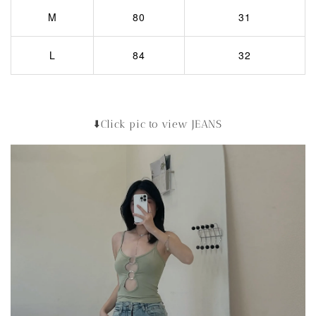
M
80
31
L
84
32
⬇️Click pic to view JEANS