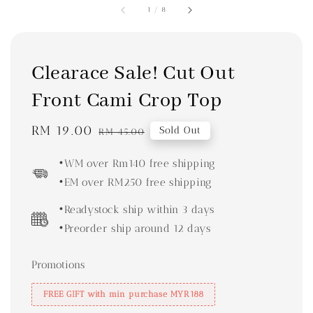
1
/
8
Clearace Sale! Cut Out
Front Cami Crop Top
Sale
RM 19.00
Regular
Sold Out
RM 45.00
price
price
•WM over Rm140 free shipping
•EM over RM250 free shipping
•Readystock ship within 3 days
•Preorder ship around 12 days
Promotions
FREE GIFT with min purchase MYR188