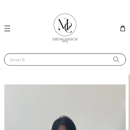
Search