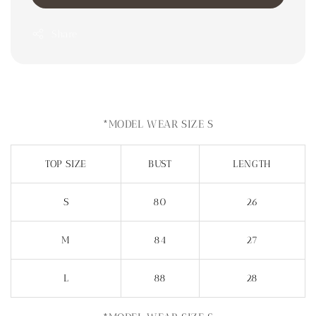
Share
*MODEL WEAR SIZE S
TOP SIZE
BUST
LENGTH
S
80
26
M
84
27
L
88
28