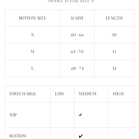
*MODEL WEAR SIZE S
BOTTOM SIZE
WAIST
LENGTH
S
60-66
30
M
64-70
31
L
68-74
32
STRECHABLE
LOW
MEDIUM
HIGH
TOP
✔
BOTTOM
✔️