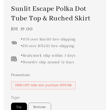
Sunlit Escape Polka Dot
Tube Top & Ruched Skirt
Regular
RM 39.00
price
•WM over Rm140 free shipping
•EM over RM250 free shipping
•Readystock ship within 3 days
•Preorder ship around 12 days
Promotions
FREE GIFT with min purchase MYR188
Type
Top
Bottom