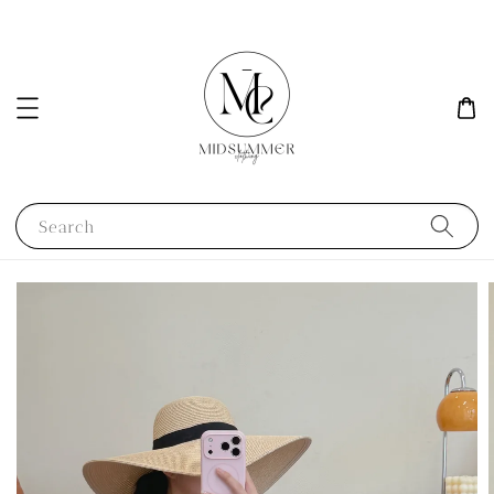
Search