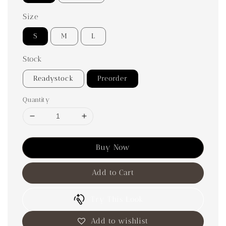
Size
S
M
L
Stock
Readystock
Preorder
Quantity
Buy Now
Add to Cart
Try This Look
Add to wishlist