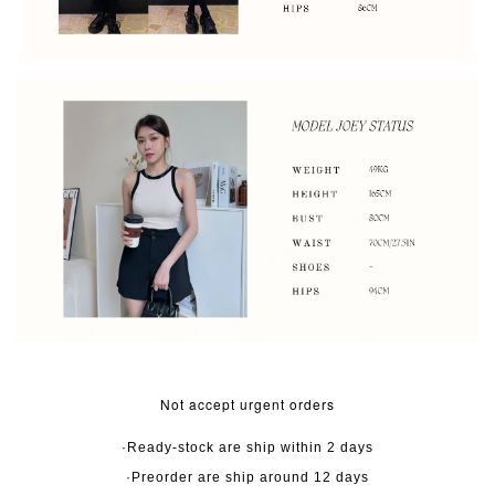
Not accept urgent orders
·Ready-stock are ship within 2 days
·Preorder are ship around 12 days