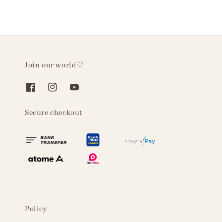
Join our world♡
Secure checkout
Policy