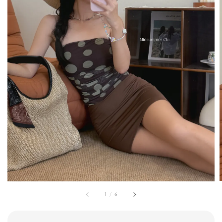
1
/
6