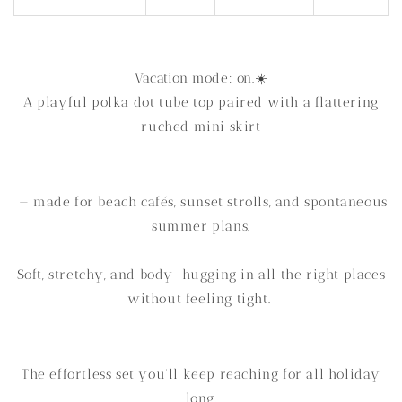
Vacation mode: on.☀️
A playful polka dot tube top paired with a flattering
ruched mini skirt
— made for beach cafés, sunset strolls, and spontaneous
summer plans.
Soft, stretchy, and body-hugging in all the right places
without feeling tight.
The effortless set you’ll keep reaching for all holiday
long.