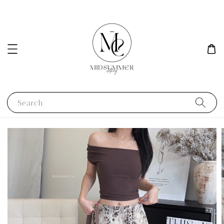
Search