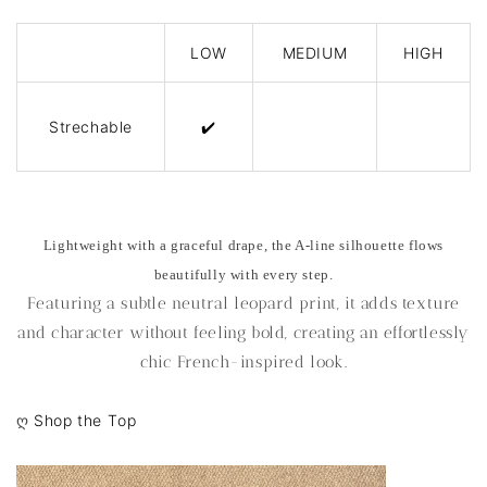
LOW
MEDIUM
HIGH
Strechable
✔️
Lightweight with a graceful drape, the A-line silhouette flows
beautifully with every step.
Featuring a subtle neutral leopard print, it adds texture
and character without feeling bold, creating an effortlessly
chic French-inspired look.
ღ
Shop the Top