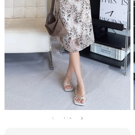
1
/
6