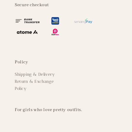
Secure checkout
Policy
Shipping & Delivery
Return & Exchange
Policy
For girls who love pretty outfits.