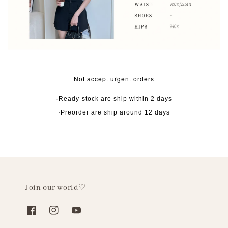
Not accept urgent orders
·Ready-stock are ship within 2 days
·Preorder are ship around 12 days
Join our world♡