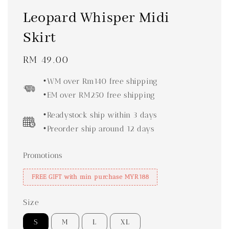
Leopard Whisper Midi
Skirt
Regular
RM 49.00
price
•WM over Rm140 free shipping
•EM over RM250 free shipping
•Readystock ship within 3 days
•Preorder ship around 12 days
Promotions
FREE GIFT with min purchase MYR188
Size
S
M
L
XL