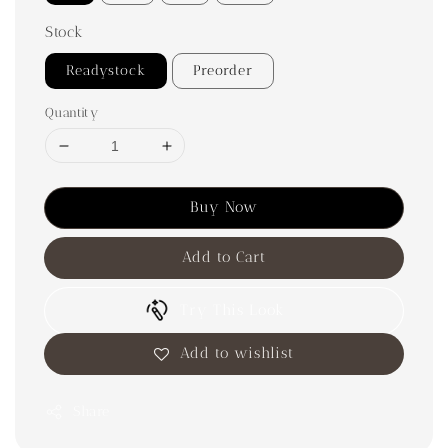
Stock
Readystock
Preorder
Quantity
Buy Now
Add to Cart
Try This Look
Add to wishlist
Share