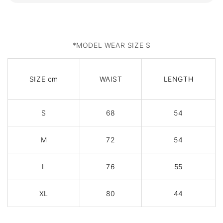
*MODEL WEAR SIZE S
SIZE cm
WAIST
LENGTH
S
68
54
M
72
54
L
76
55
XL
80
44