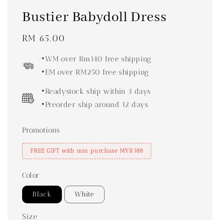
Bustier Babydoll Dress
Regular
RM 65.00
price
•WM over Rm140 free shipping
•EM over RM250 free shipping
•Readystock ship within 3 days
•Preorder ship around 12 days
Promotions
FREE GIFT with min purchase MYR188
Color
Black
White
Size