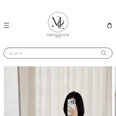
Search