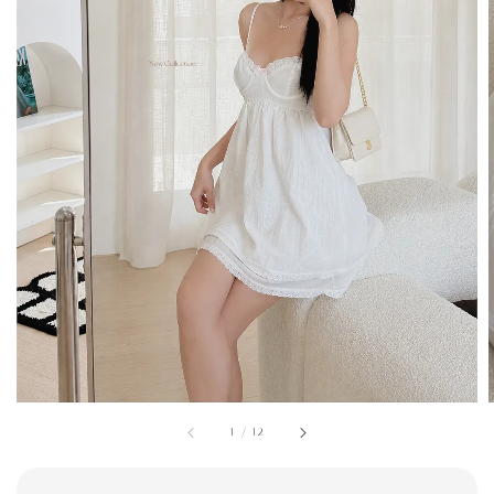
1
/
12