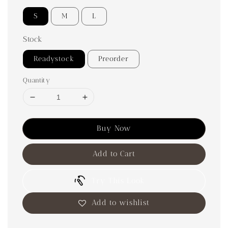
S
M
L
Stock
Readystock
Preorder
Quantity
Buy Now
Add to Cart
Try This Look
Add to wishlist