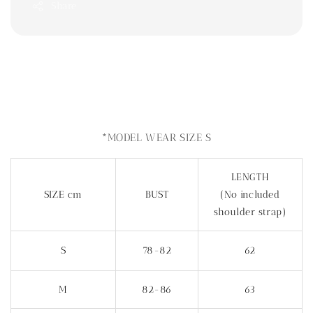
Share
*MODEL WEAR SIZE S
LENGTH
SIZE cm
BUST
(No included
shoulder strap)
S
78-82
62
M
82-86
63