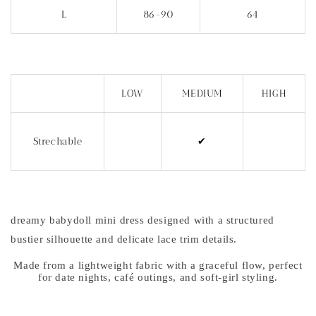
L
86-90
64
LOW
MEDIUM
HIGH
Strechable
✔
dreamy babydoll mini dress designed with a structured
bustier silhouette and delicate lace trim details.
Made from a lightweight fabric with a graceful flow, perfect
for date nights, café outings, and soft-girl styling.