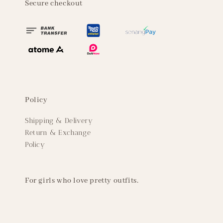
Secure checkout
Policy
Shipping & Delivery
Return & Exchange
Policy
For girls who love pretty outfits.