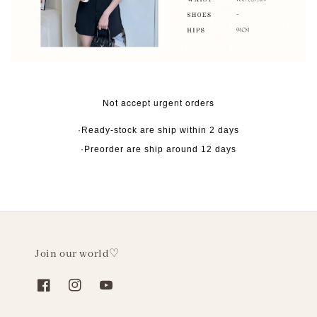
Not accept urgent orders
·Ready-stock are ship within 2 days
·Preorder are ship around 12 days
Join our world♡