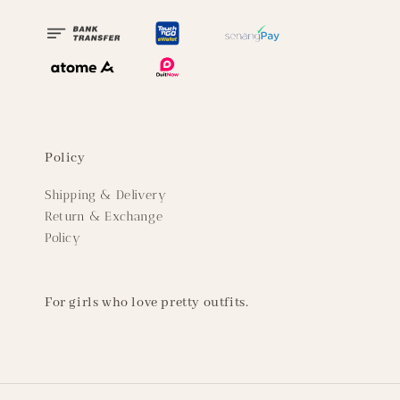
Policy
Shipping & Delivery
Return & Exchange
Policy
For girls who love pretty outfits.