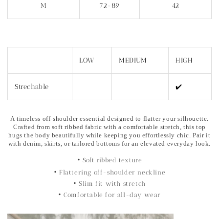
M
72-89
42
LOW
MEDIUM
HIGH
Strechable
✔️
A timeless off-shoulder essential designed to flatter your silhouette.
Crafted from soft ribbed fabric with a comfortable stretch, this top
hugs the body beautifully while keeping you effortlessly chic. Pair it
with denim, skirts, or tailored bottoms for an elevated everyday look.
• Soft ribbed texture
• Flattering off-shoulder neckline
• Slim fit with stretch
• Comfortable for all-day wear