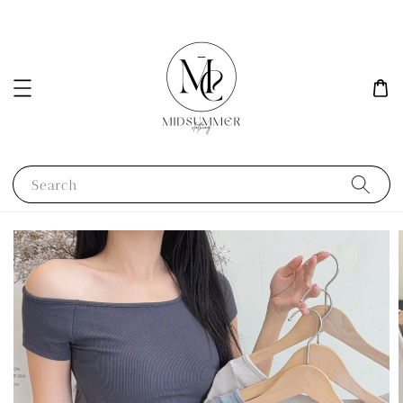
Search