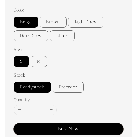
Color
Beige
Brown
Light Grey
Dark Grey
Black
Size
S
M
Stock
Readystock
Preorder
Quantity
Buy Now