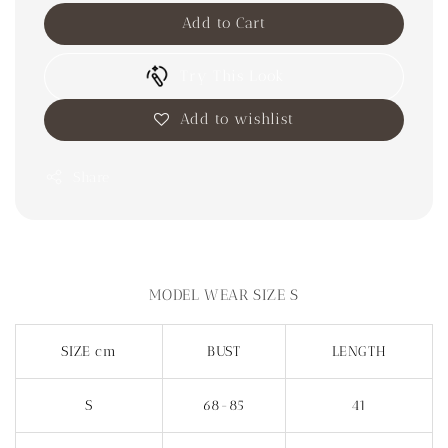
Add to Cart
Try This Look
Add to wishlist
Share
MODEL WEAR SIZE S
SIZE cm
BUST
LENGTH
S
68-85
41