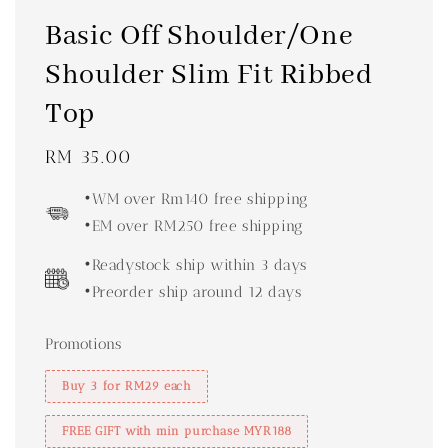
Basic Off Shoulder/One
Shoulder Slim Fit Ribbed
Top
Regular
RM 35.00
price
•WM over Rm140 free shipping
•EM over RM250 free shipping
•Readystock ship within 3 days
•Preorder ship around 12 days
Promotions
Buy 3 for RM29 each
FREE GIFT with min purchase MYR188