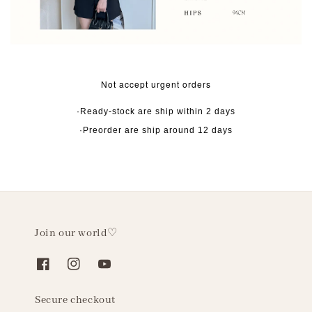
Not accept urgent orders
·Ready-stock are ship within 2 days
·Preorder are ship around 12 days
Join our world♡
Secure checkout