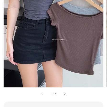
1
/
6