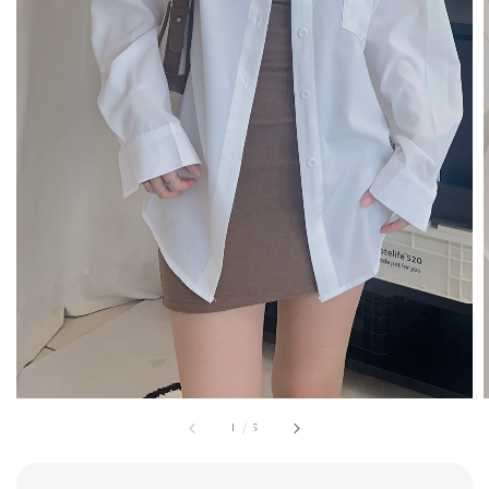
1
/
5