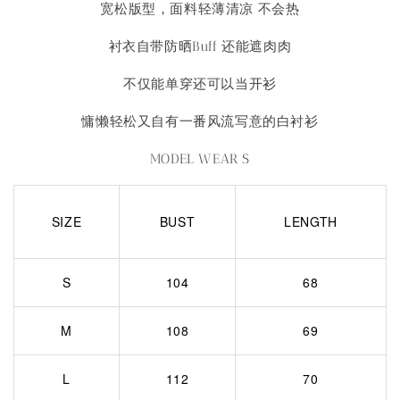
宽松版型，面料轻薄清凉 不会热
衬衣自带防晒Buff 还能遮肉肉
不仅能单穿还可以当开衫
慵懒轻松又自有一番风流写意的白衬衫
MODEL WEAR S
SIZE
BUST
LENGTH
S
104
68
M
108
69
L
112
70