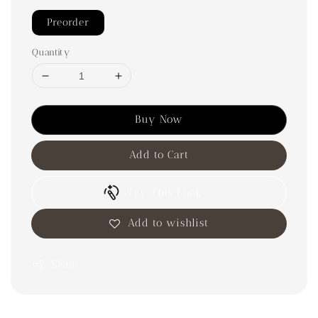
Preorder
Quantity
Buy Now
Add to Cart
Try This Look
Add to wishlist
Share