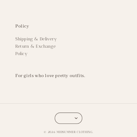
Policy
Shipping & Delivery
Return & Exchange
Policy
For girls who love pretty outfits.
© 2026 MIDSUMMER CLOTHING.