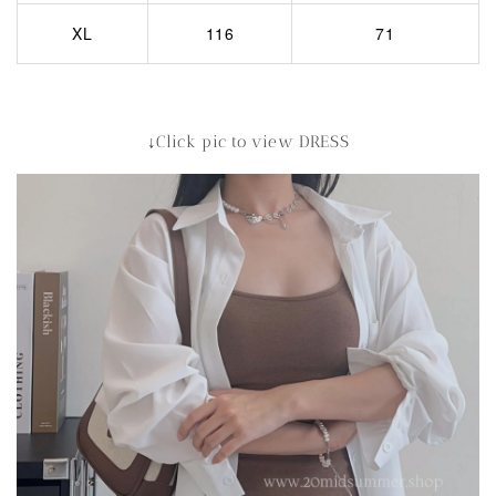
XL
116
71
↓Click pic to view DRESS