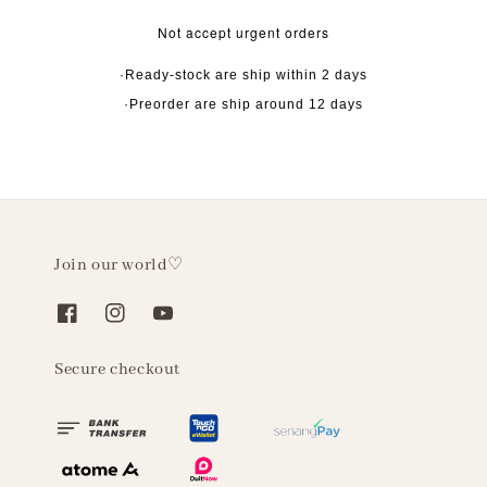
Not accept urgent orders
·Ready-stock are ship within 2 days
·Preorder are ship around 12 days
Join our world♡
Secure checkout