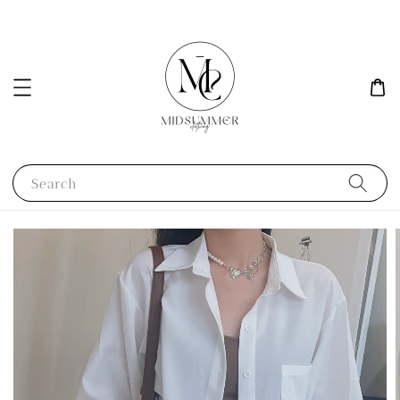
Search