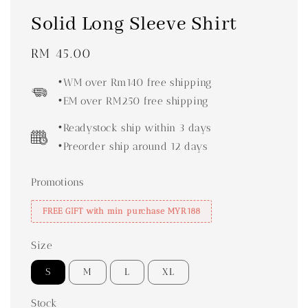
Solid Long Sleeve Shirt
Regular
RM 45.00
price
•WM over Rm140 free shipping
•EM over RM250 free shipping
•Readystock ship within 3 days
•Preorder ship around 12 days
Promotions
FREE GIFT with min purchase MYR188
Size
S
M
L
XL
Stock