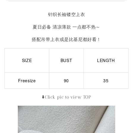
针织长袖镂空上衣
夏日必备 清凉薄款 一点都不热～
搭配吊带上衣或是比基尼都好看！
SIZE
BUST
LENGTH
Freesize
90
35
⬇️Click pic to view TOP