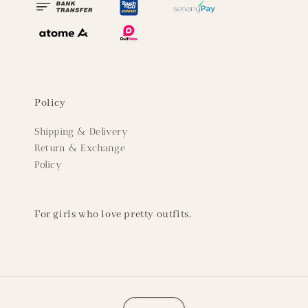
Policy
Shipping & Delivery
Return & Exchange
Policy
For girls who love pretty outfits.