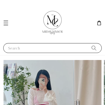
Search