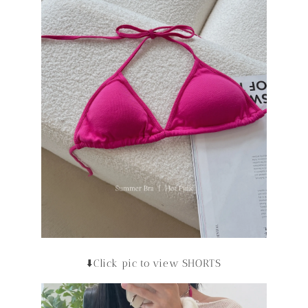
⬇️Click pic to view SHORTS