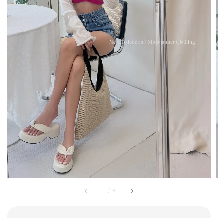
1
/
5