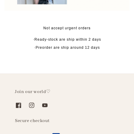
Not accept urgent orders
·Ready-stock are ship within 2 days
·Preorder are ship around 12 days
Join our world♡
Secure checkout