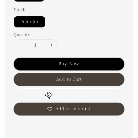
Stock
Preorder
Quantity
Buy Now
Add to Cart
Try This Look
Add to wishlist
Share