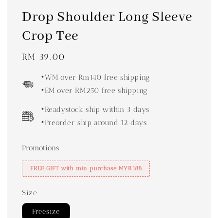
Drop Shoulder Long Sleeve
Crop Tee
Regular
RM 39.00
price
•WM over Rm140 free shipping
•EM over RM250 free shipping
•Readystock ship within 3 days
•Preorder ship around 12 days
Promotions
FREE GIFT with min purchase MYR188
Size
Freesize