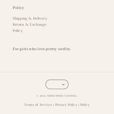
Policy
Shipping & Delivery
Return & Exchange
Policy
For girls who love pretty outfits.
© 2026 MIDSUMMER CLOTHING.
Terms of Service
Privacy Policy
Policy
|
|