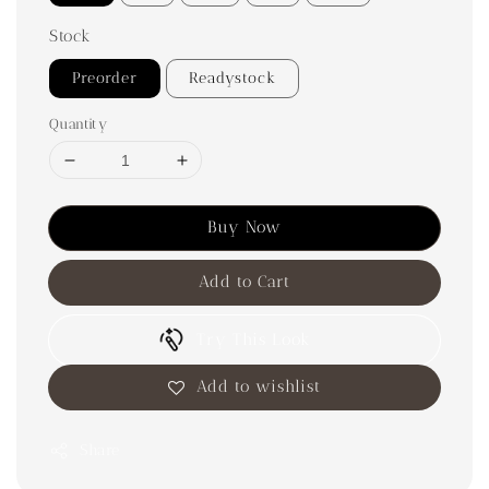
Stock
Preorder
Readystock
Quantity
Buy Now
Add to Cart
Try This Look
Add to wishlist
Share