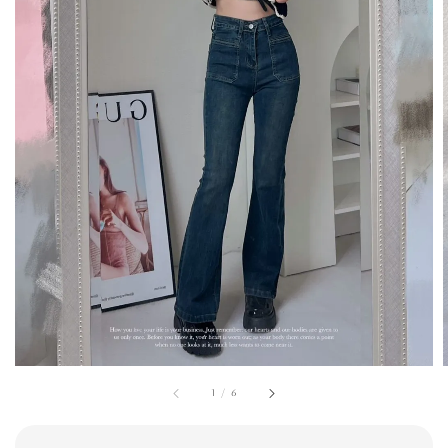
1
/
6