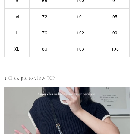
S
68
100
91
M
72
101
95
L
76
102
99
XL
80
103
103
↓ Click pic to view TOP