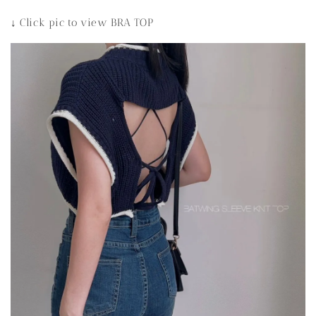
↓ Click pic to view BRA TOP