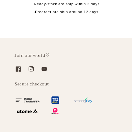
·Ready-stock are ship within 2 days
·Preorder are ship around 12 days
Join our world♡
Secure checkout