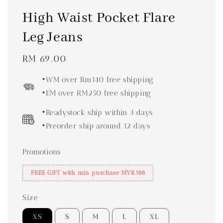
High Waist Pocket Flare
Leg Jeans
Regular
RM 69.00
price
•WM over Rm140 free shipping
•EM over RM250 free shipping
•Readystock ship within 3 days
•Preorder ship around 12 days
Promotions
FREE GIFT with min purchase MYR188
Size
XS
S
M
L
XL