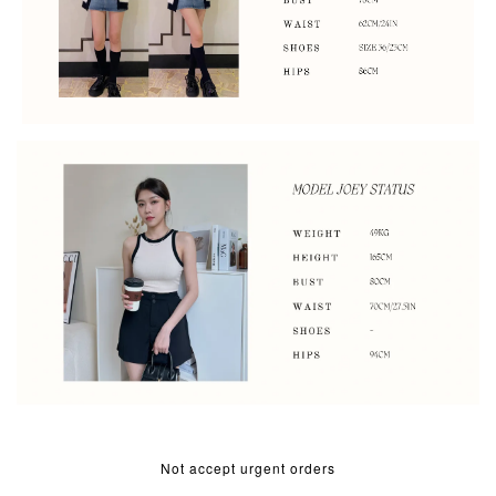
Not accept urgent orders