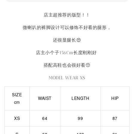
店主超推荐的版型！！
微喇叭的裤脚设计可以修饰不好看的腿形，
还很显腿长😍
店主小个子156Cm长度刚刚好
搭配高鞋也会很好看😙
MODEL WEAR XS
SIZE
WAIST
LENGTH
HIP
cm
XS
64
99
87