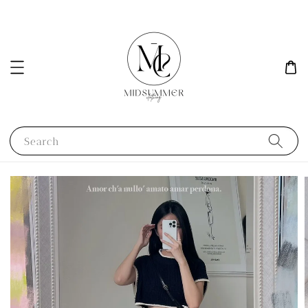
Search