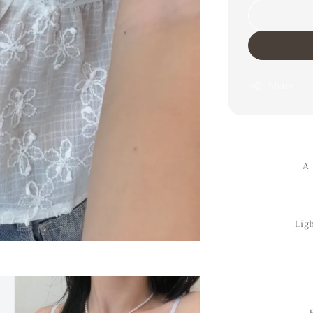
Share
A 
Lig