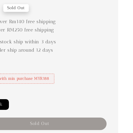
0
Sold Out
er Rm140 free shipping
er RM250 free shipping
stock ship within 3 days
der ship around 12 days
with min purchase MYR188
ck
Sold Out