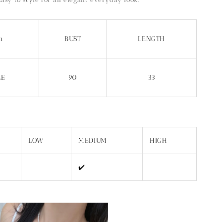
m
BUST
LENGTH
ZE
90
33
LOW
MEDIUM
HIGH
✔️