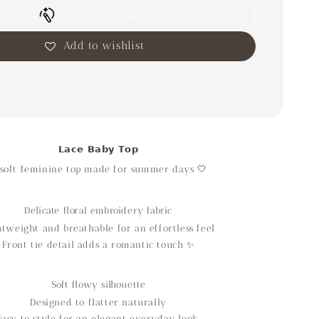
Try This Look
Add to wishlist
𝗟𝗮𝗰𝗲 𝗕𝗮𝗯𝘆 𝗧𝗼𝗽
soft feminine top made for summer days 🤍
Delicate floral embroidery fabric
htweight and breathable for an effortless feel
Front tie detail adds a romantic touch ✨
Soft flowy silhouette
Designed to flatter naturally
Easy to style for an elegant everyday look.