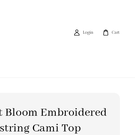
Login
Cart
t Bloom Embroidered
string Cami Top