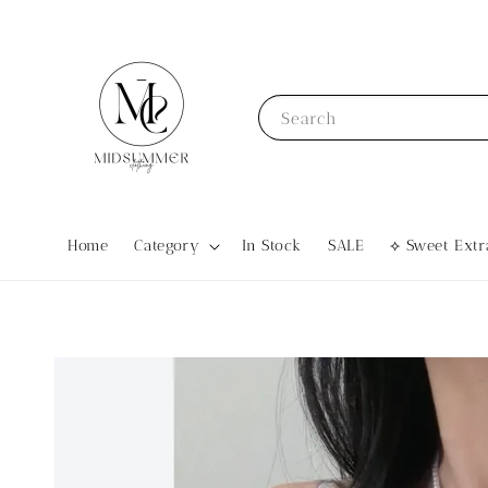
Search
Home
Category
In Stock
SALE
⟡ Sweet Ex