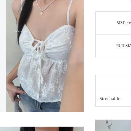
SIZE c
FREESI
Strechable