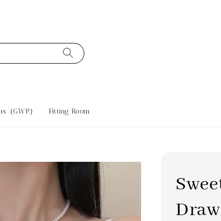
tras（GWP）
Fitting Room
Swee
Draw