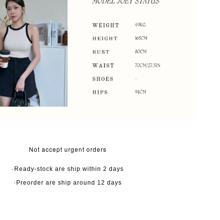
Not accept urgent orders
·Ready-stock are ship within 2 days
·Preorder are ship around 12 days