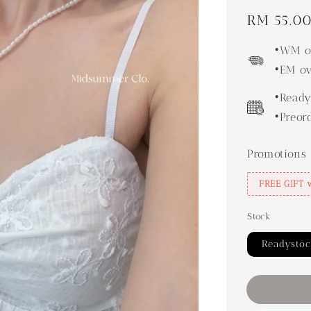
Regular
RM 55.0
price
•WM ov
•EM ov
•Ready
•Preor
Promotions
FREE GIFT 
Stock
Readysto