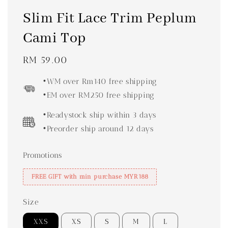
Slim Fit Lace Trim Peplum
Cami Top
Regular
RM 59.00
price
•WM over Rm140 free shipping
•EM over RM250 free shipping
•Readystock ship within 3 days
•Preorder ship around 12 days
Promotions
FREE GIFT with min purchase MYR188
Size
XXS
XS
S
M
L