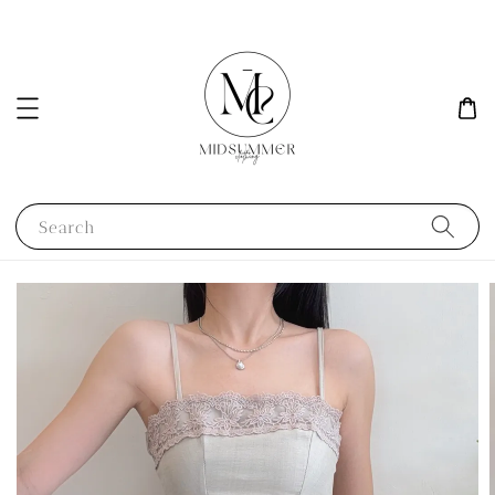
Search