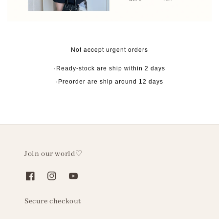
Not accept urgent orders
·Ready-stock are ship within 2 days
·Preorder are ship around 12 days
Join our world♡
Secure checkout