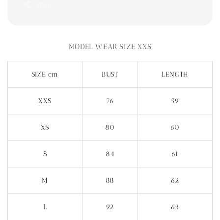
Share
MODEL WEAR SIZE XXS
SIZE cm
BUST
LENGTH
XXS
76
59
XS
80
60
S
84
61
M
88
62
L
92
63