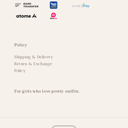
Policy
Shipping & Delivery
Return & Exchange
Policy
For girls who love pretty outfits.