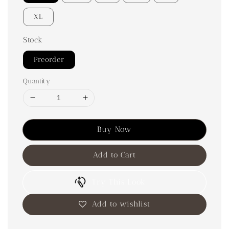
XL
Stock
Preorder
Quantity
Buy Now
Add to Cart
Try This Look
Add to wishlist