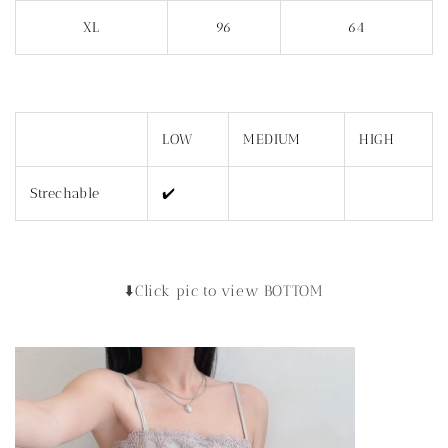
XL
96
64
LOW
MEDIUM
HIGH
Strechable
✔️
⬇️Click pic to view BOTTOM