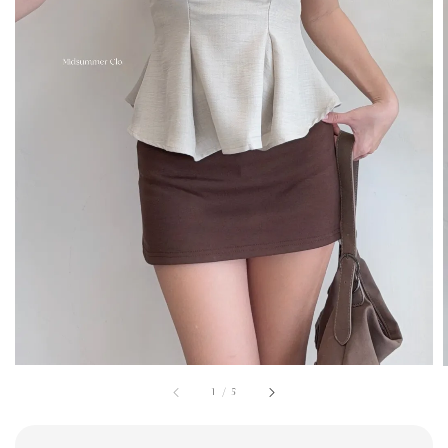
1
/
5