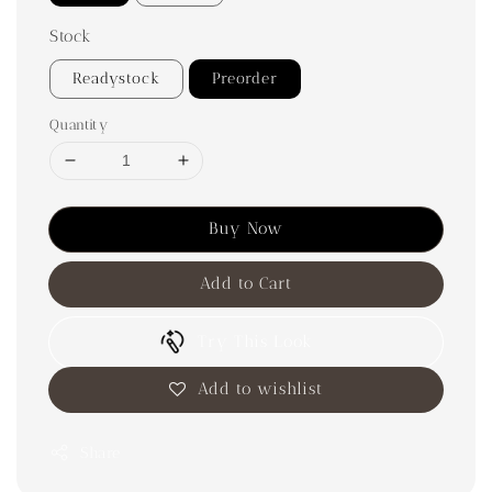
Stock
Readystock
Preorder
Quantity
Buy Now
Add to Cart
Try This Look
Add to wishlist
Share