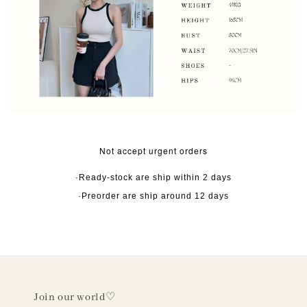
Not accept urgent orders
·Ready-stock are ship within 2 days
·Preorder are ship around 12 days
Join our world♡