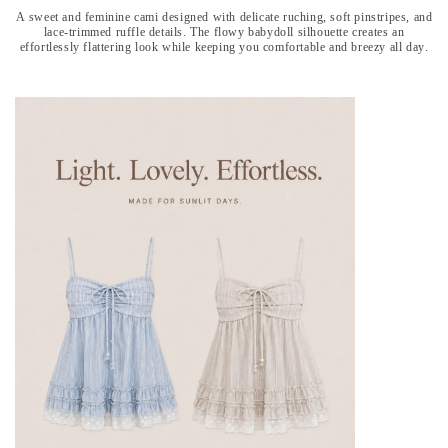
A sweet and feminine cami designed with delicate ruching, soft pinstripes, and
lace-trimmed ruffle details. The flowy babydoll silhouette creates an
effortlessly flattering look while keeping you comfortable and breezy all day.