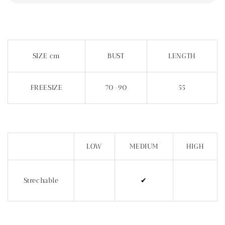
SIZE cm
BUST
LENGTH
FREESIZE
70-90
55
LOW
MEDIUM
HIGH
Strechable
✔