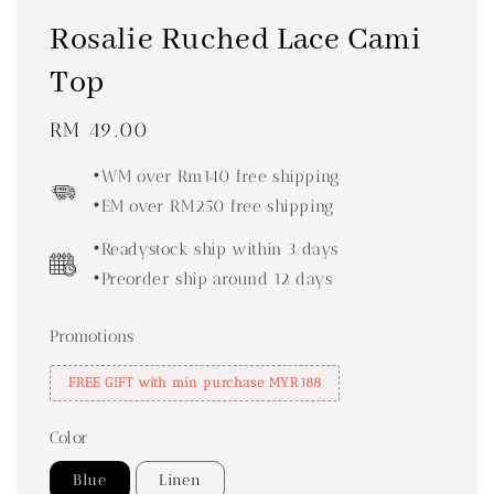
Rosalie Ruched Lace Cami
Top
Regular
RM 49.00
price
•WM over Rm140 free shipping
•EM over RM250 free shipping
•Readystock ship within 3 days
•Preorder ship around 12 days
Promotions
FREE GIFT with min purchase MYR188
Color
Blue
Linen