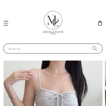
Search