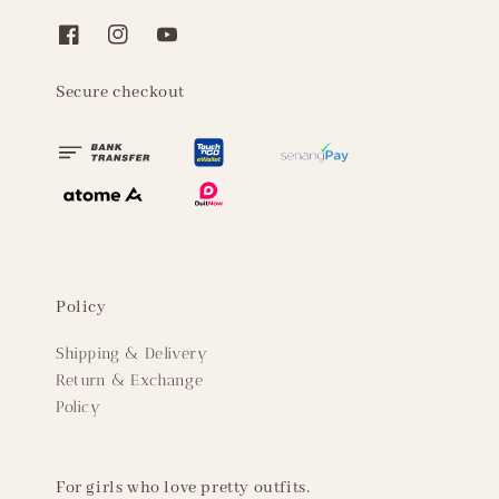
Secure checkout
Policy
Shipping & Delivery
Return & Exchange
Policy
For girls who love pretty outfits.