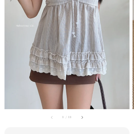
1
/
11