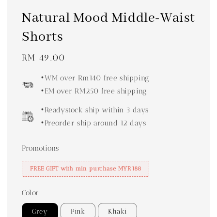
Natural Mood Middle-Waist
Shorts
Regular
RM 49.00
price
•WM over Rm140 free shipping
•EM over RM250 free shipping
•Readystock ship within 3 days
•Preorder ship around 12 days
Promotions
FREE GIFT with min purchase MYR188
Color
Grey
Pink
Khaki