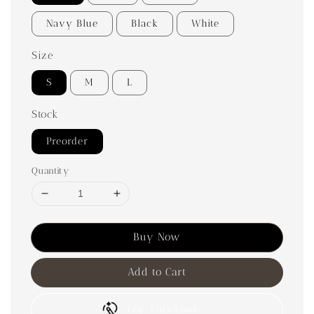
Navy Blue
Black
White
Size
S
M
L
Stock
Preorder
Quantity
Buy Now
Add to Cart
Try This Look