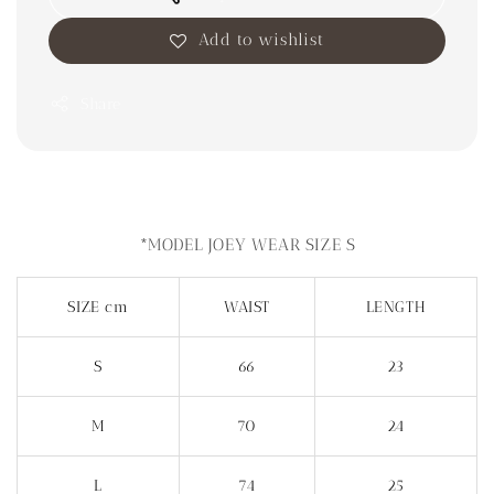
Add to wishlist
Share
*MODEL JOEY WEAR SIZE S
SIZE cm
WAIST
LENGTH
S
66
23
M
70
24
L
74
25