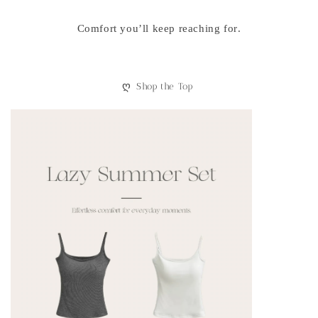
Comfort you’ll keep reaching for.
ღ
Shop the Top