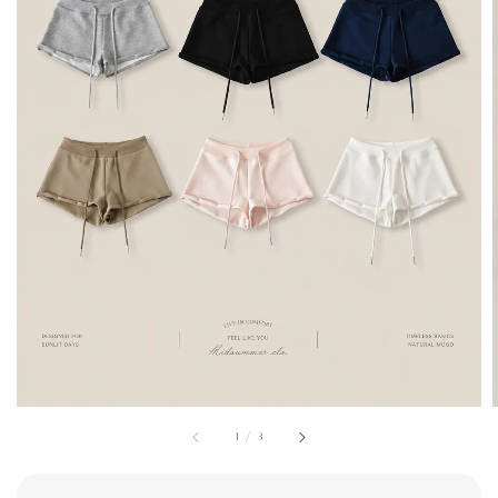
1
/
3