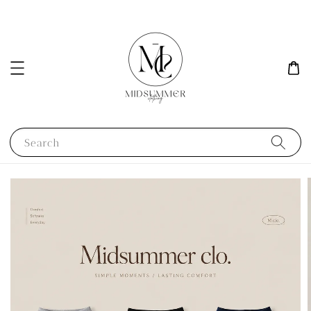
Search