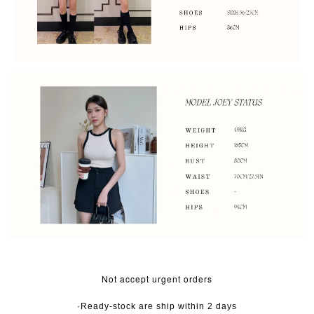
Not accept urgent orders
·Ready-stock are ship within 2 days