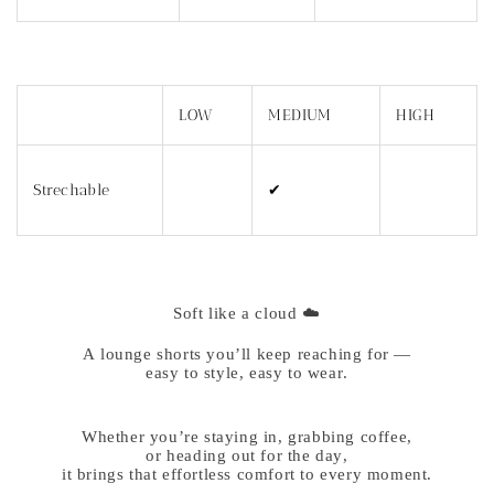
LOW
MEDIUM
HIGH
Strechable
✔
Soft like a cloud ☁️
A lounge shorts you’ll keep reaching for —
easy to style, easy to wear.
Whether you’re staying in, grabbing coffee,
or heading out for the day,
it brings that effortless comfort to every moment.