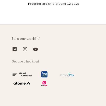
·Preorder are ship around 12 days
Join our world♡
Secure checkout