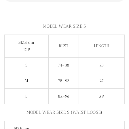
MODEL WEAR SIZE S
SIZE cm
BUST
LENGTH
TOP
S
74-88
25
M
78-92
27
L
82-96
29
MODEL WEAR SIZE S (WAIST LOOSE)
SIZE cm