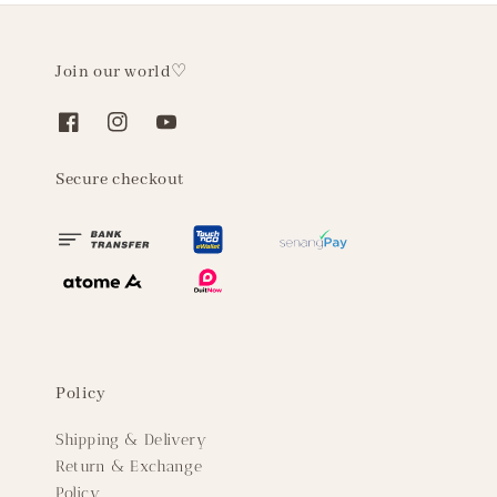
Join our world♡
Secure checkout
Policy
Shipping & Delivery
Return & Exchange
Policy