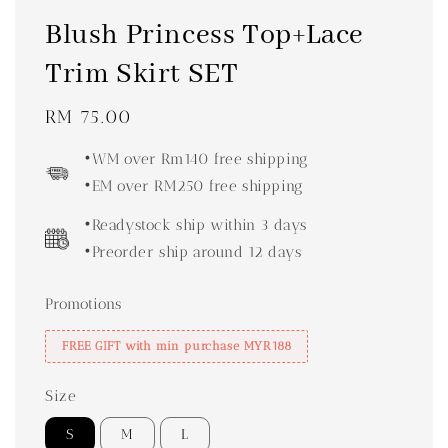
Blush Princess Top+Lace
Trim Skirt SET
Regular
RM 75.00
price
•WM over Rm140 free shipping
•EM over RM250 free shipping
•Readystock ship within 3 days
•Preorder ship around 12 days
Promotions
FREE GIFT with min purchase MYR188
Size
S
M
L