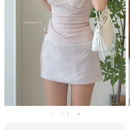
1
/
9