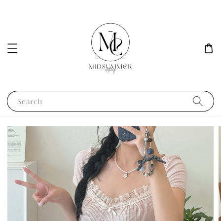
Search