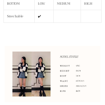
BOTTOM
LOW
MEDIUM
HIGH
Strechable
✔️