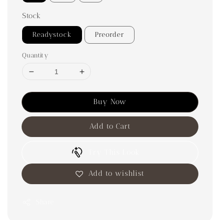
Stock
Readystock
Preorder
Quantity
Buy Now
Add to Cart
Try This Look
Add to wishlist
Share