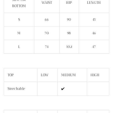
WAIST
HIP
LENGTH
BOTTOM
S
66
90
45
M
70
98
46
L
74
102
47
TOP
LOW
MEDIUM
HIGH
Strechable
✔️