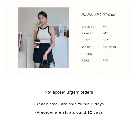
Not accept urgent orders
·Ready-stock are ship within 2 days
·Preorder are ship around 12 days