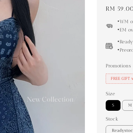
Regular
RM 59.0
price
•WM ov
•EM ov
•Ready
•Preor
Promotions
FREE GIFT 
Size
S
M
Stock
Readysto