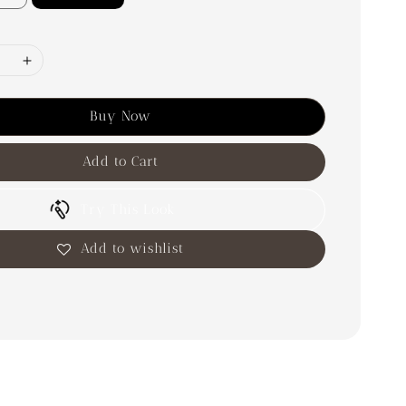
Buy Now
Add to Cart
Try This Look
Add to wishlist