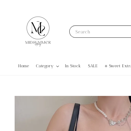
Search
Home
Category
In Stock
SALE
⟡ Sweet Ex