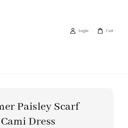
Login
Cart
er Paisley Scarf
 Cami Dress