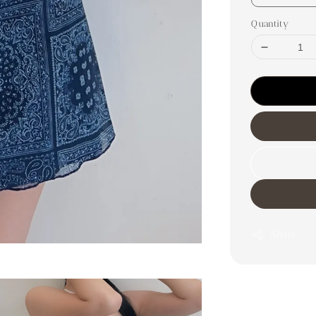
Quantity
Share