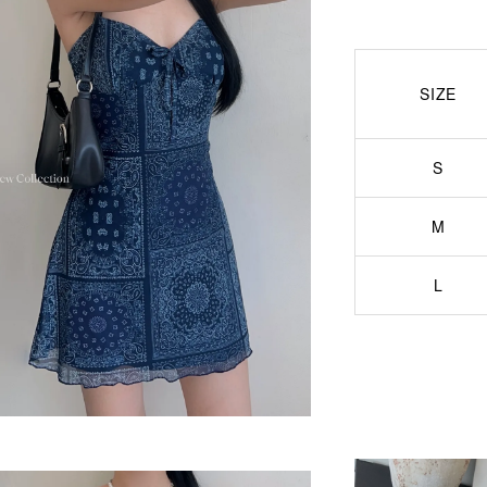
SIZE
S
M
L