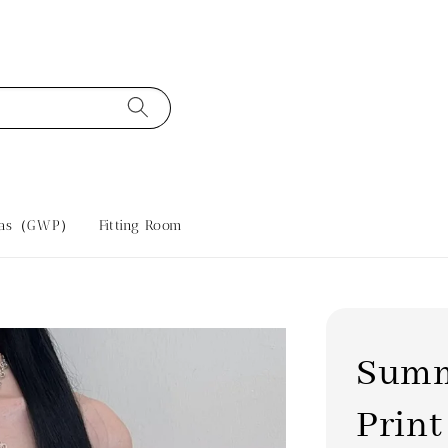
tras（GWP）
Fitting Room
Summ
Print