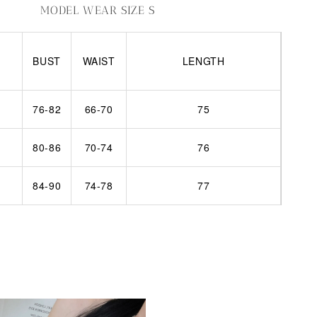
MODEL WEAR SIZE S
BUST
WAIST
LENGTH
76-82
66-70
75
80-86
70-74
76
84-90
74-78
77