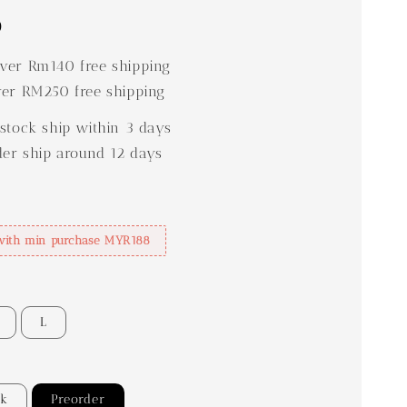
0
er Rm140 free shipping
er RM250 free shipping
stock ship within 3 days
der ship around 12 days
with min purchase MYR188
L
ck
Preorder