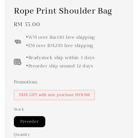
Rope Print Shoulder Bag
Regular
RM 55.00
price
•WM over Rm140 free shipping
•EM over RM250 free shipping
•Readystock ship within 3 days
•Preorder ship around 12 days
Promotions
FREE GIFT with min purchase MYR188
Stock
Preorder
Quantity