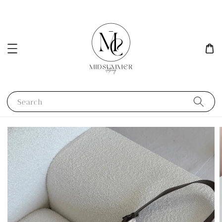
Search