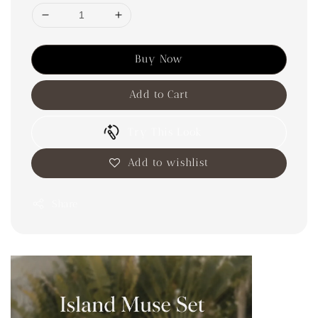
Buy Now
Add to Cart
Try This Look
Add to wishlist
Share