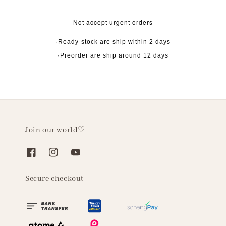
Not accept urgent orders
·Ready-stock are ship within 2 days
·Preorder are ship around 12 days
Join our world♡
Secure checkout