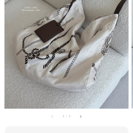
1
/
3