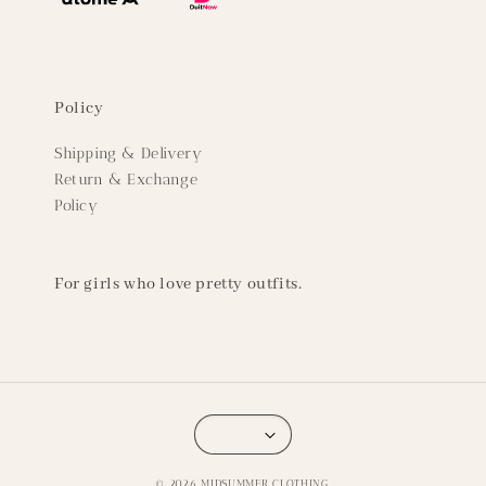
Policy
Shipping & Delivery
Return & Exchange
Policy
For girls who love pretty outfits.
© 2026 MIDSUMMER CLOTHING.