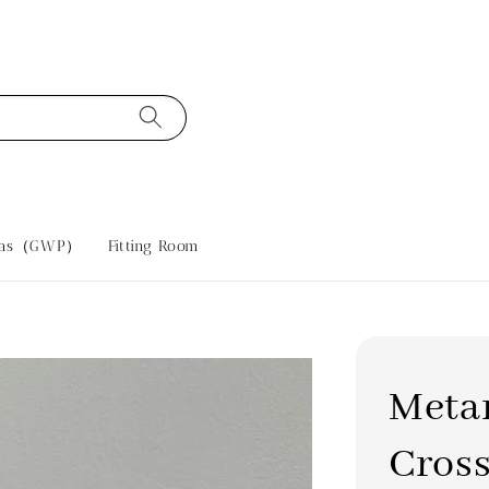
tras（GWP）
Fitting Room
Metar
Cros