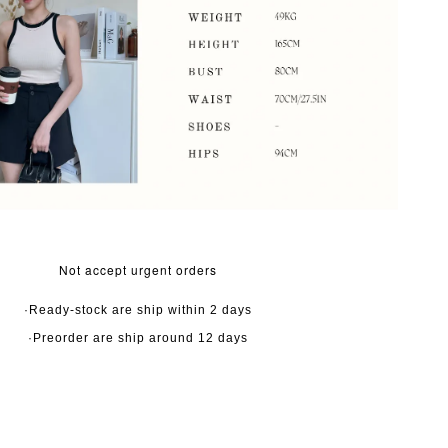
Not accept urgent orders
·Ready-stock are ship within 2 days
·Preorder are ship around 12 days