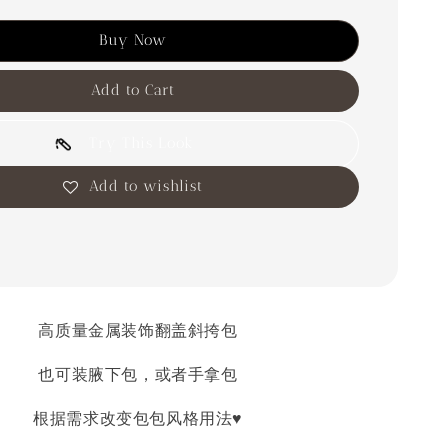
Buy Now
Add to Cart
Try This Look
Add to wishlist
高质量金属装饰翻盖斜挎包
也可装腋下包，或者手拿包
根据需求改变包包风格用法♥