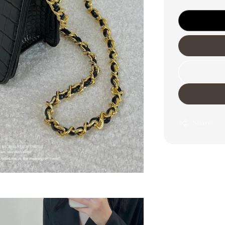
Share