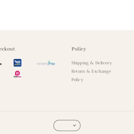
eckout
Policy
Shipping & Delivery
Return & Exchange
Policy