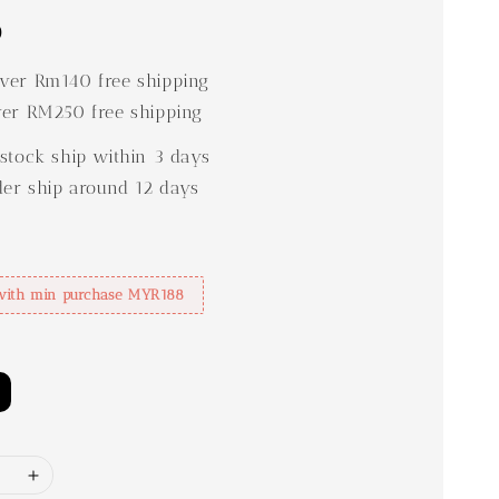
0
er Rm140 free shipping
er RM250 free shipping
stock ship within 3 days
der ship around 12 days
with min purchase MYR188