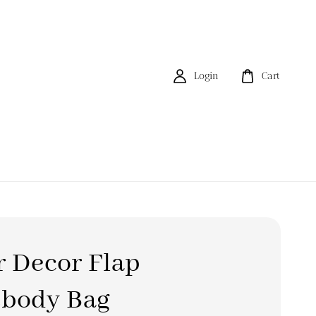
Login
Cart
 Decor Flap
sbody Bag