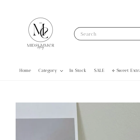
Search
Home
Category
In Stock
SALE
⟡ Sweet Ex