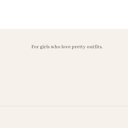
For girls who love pretty outfits.