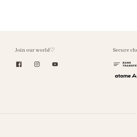
Join our world♡
Secure ch