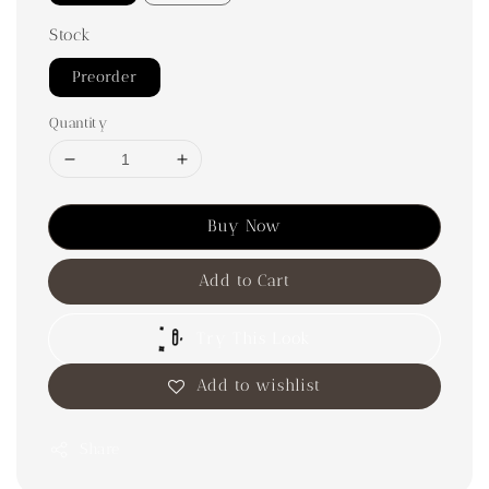
Stock
Preorder
Quantity
Buy Now
Add to Cart
Try This Look
Add to wishlist
Share