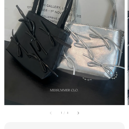
1
/
4