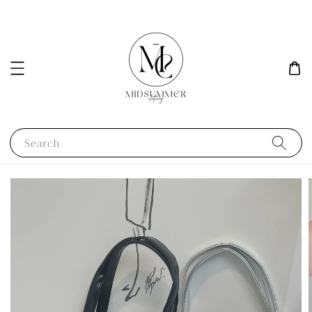
Search