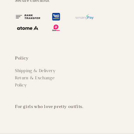
Secure checkout
Policy
Shipping & Delivery
Return & Exchange
Policy
For girls who love pretty outfits.