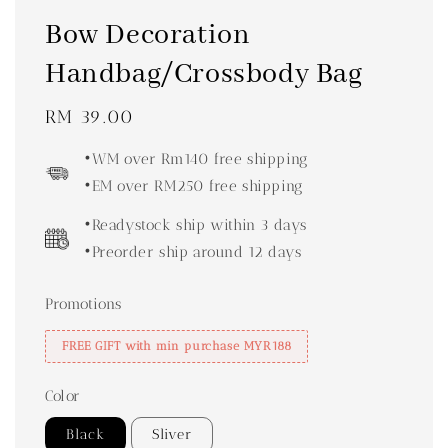
Bow Decoration
Handbag/Crossbody Bag
Regular
RM 39.00
price
•WM over Rm140 free shipping
•EM over RM250 free shipping
•Readystock ship within 3 days
•Preorder ship around 12 days
Promotions
FREE GIFT with min purchase MYR188
Color
Black
Sliver