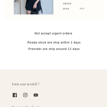
Not accept urgent orders
·Ready-stock are ship within 2 days
·Preorder are ship around 12 days
Join our world♡