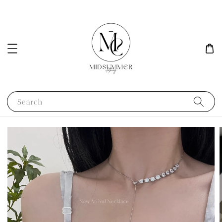
Search