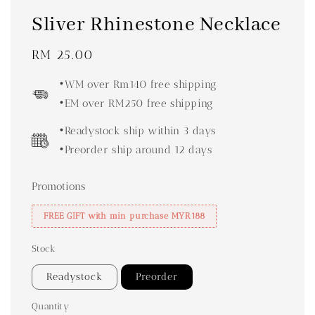
Sliver Rhinestone Necklace
Regular
RM 25.00
price
•WM over Rm140 free shipping
•EM over RM250 free shipping
•Readystock ship within 3 days
•Preorder ship around 12 days
Promotions
FREE GIFT with min purchase MYR188
Stock
Readystock
Preorder
Quantity