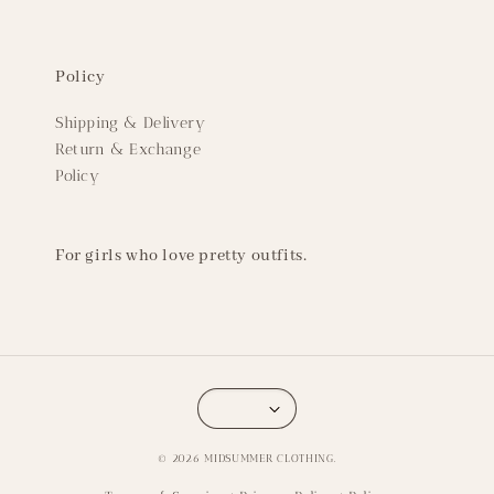
Policy
Shipping & Delivery
Return & Exchange
Policy
For girls who love pretty outfits.
© 2026 MIDSUMMER CLOTHING.