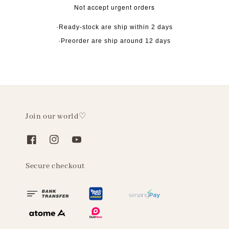
Not accept urgent orders
·Ready-stock are ship within 2 days
·Preorder are ship around 12 days
Join our world♡
Secure checkout