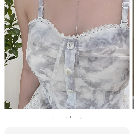
1
/
3