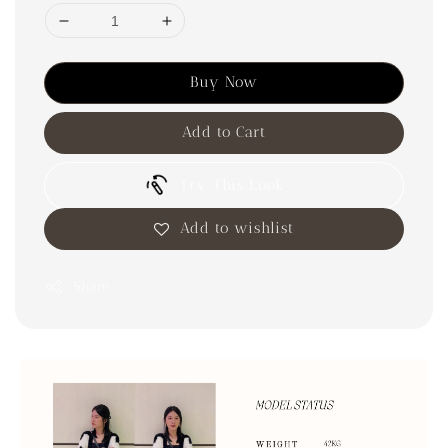
Buy Now
Add to Cart
Try This Look
Add to wishlist
Share