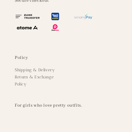
Secure checkout
Policy
Shipping & Delivery
Return & Exchange
Policy
For girls who love pretty outfits.