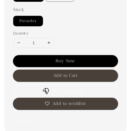
Stock
Preorder
Quantity
Buy Now
Add to Cart
Try This Look
Add to wishlist
Share