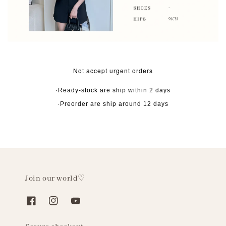
Not accept urgent orders
·Ready-stock are ship within 2 days
·Preorder are ship around 12 days
Join our world♡