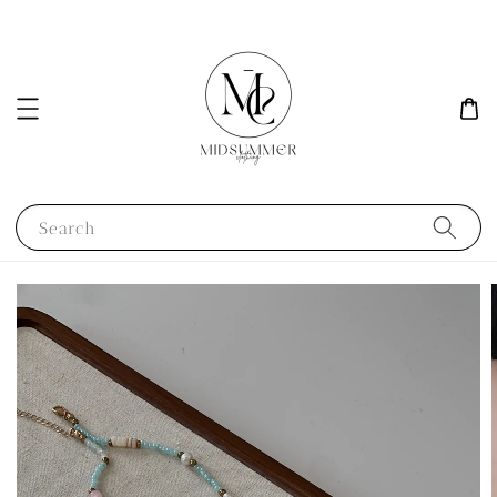
Search