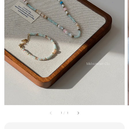
1
/
3