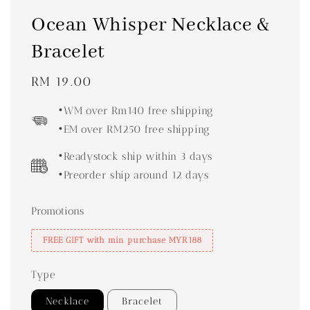
Ocean Whisper Necklace &
Bracelet
Regular
RM 19.00
price
•WM over Rm140 free shipping
•EM over RM250 free shipping
•Readystock ship within 3 days
•Preorder ship around 12 days
Promotions
FREE GIFT with min purchase MYR188
Type
Necklace
Bracelet