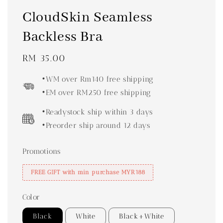
CloudSkin Seamless
Backless Bra
Regular
RM 35.00
price
•WM over Rm140 free shipping
•EM over RM250 free shipping
•Readystock ship within 3 days
•Preorder ship around 12 days
Promotions
FREE GIFT with min purchase MYR188
Color
Black
White
Black+White