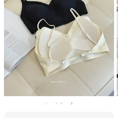
1
/
2