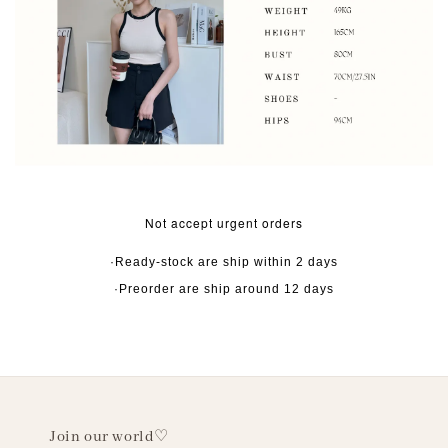
Not accept urgent orders
·Ready-stock are ship within 2 days
·Preorder are ship around 12 days
Join our world♡