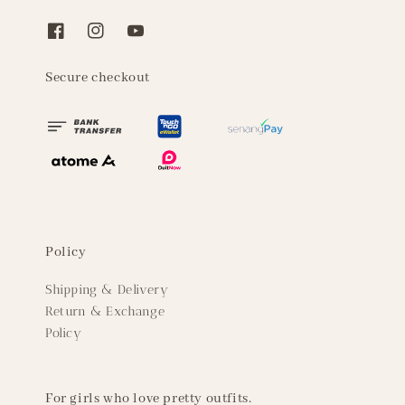
Secure checkout
Policy
Shipping & Delivery
Return & Exchange
Policy
For girls who love pretty outfits.