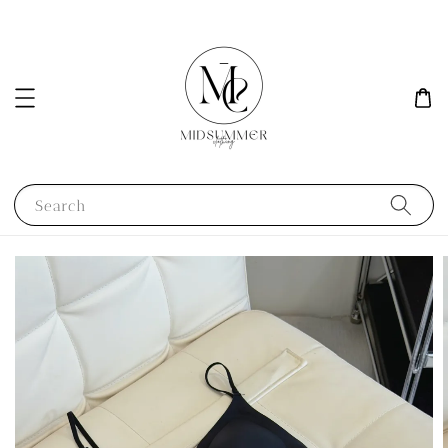
Search