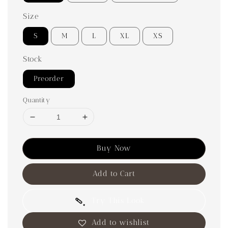
Size
S
M
L
XL
XS
Stock
Preorder
Quantity
Buy Now
Add to Cart
Try This Look
Add to wishlist