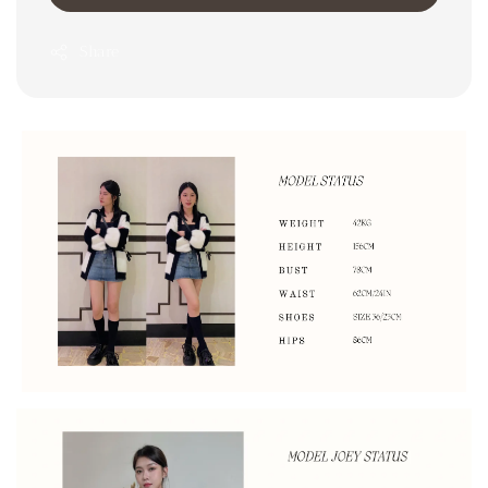
Share