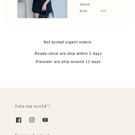
Not accept urgent orders
·Ready-stock are ship within 2 days
·Preorder are ship around 12 days
Join our world♡