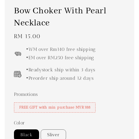
Bow Choker With Pearl
Necklace
Regular
RM 15.00
price
•WM over Rm140 free shipping
•EM over RM250 free shipping
•Readystock ship within 3 days
•Preorder ship around 12 days
Promotions
FREE GIFT with min purchase MYR188
Color
Black
Sliver