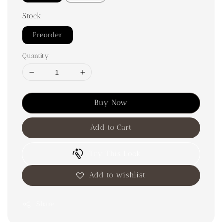
Stock
Preorder
Quantity
Buy Now
Add to Cart
Try This Look
Add to wishlist
Share