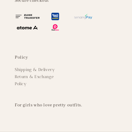
Secure checkout
Policy
Shipping & Delivery
Return & Exchange
Policy
For girls who love pretty outfits.