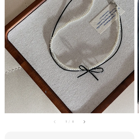
1
/
4