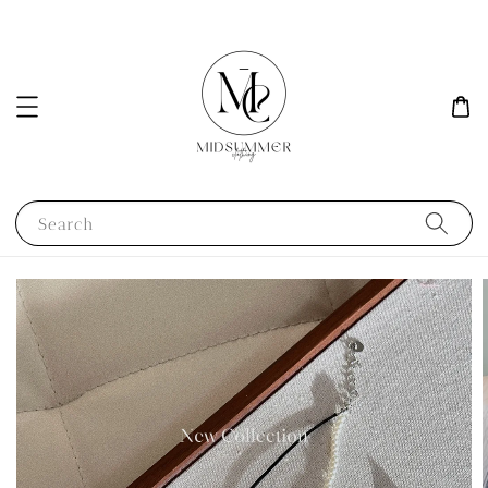
Search