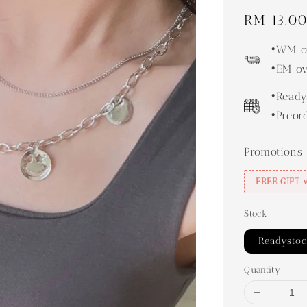
Regular
RM 13.0
price
•WM ov
•EM ov
•Ready
•Preor
Promotions
FREE GIFT 
Stock
Readysto
Quantity