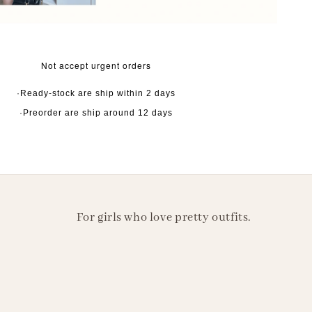
Not accept urgent orders
·Ready-stock are ship within 2 days
·Preorder are ship around 12 days
For girls who love pretty outfits.