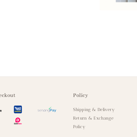
eckout
Policy
Shipping & Delivery
Return & Exchange
Policy