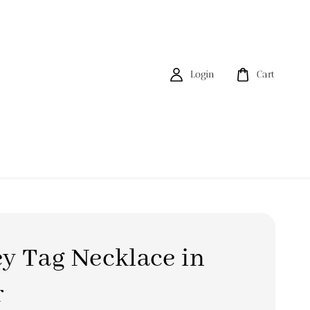
Login
Cart
y Tag Necklace in
r