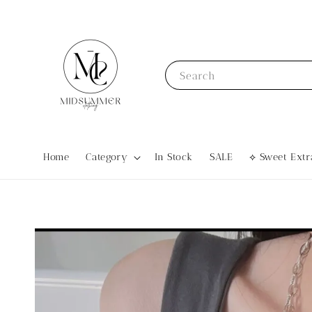
Search
Home
Category
In Stock
SALE
⟡ Sweet Ex