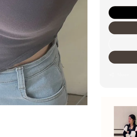
Share