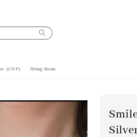
tras（GWP）
Fitting Room
Smile
Silve