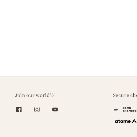
Join our world♡
Secure ch