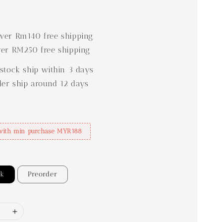
0
er Rm140 free shipping
er RM250 free shipping
stock ship within 3 days
der ship around 12 days
with min purchase MYR188
ck
Preorder