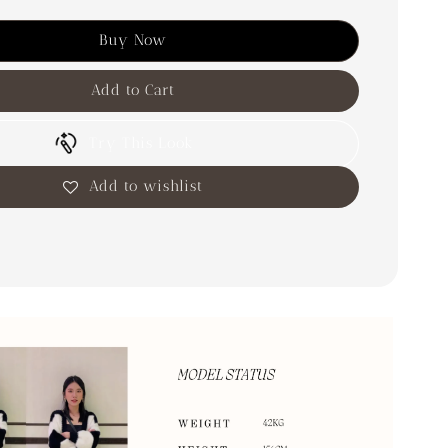
Buy Now
Add to Cart
Try This Look
Add to wishlist