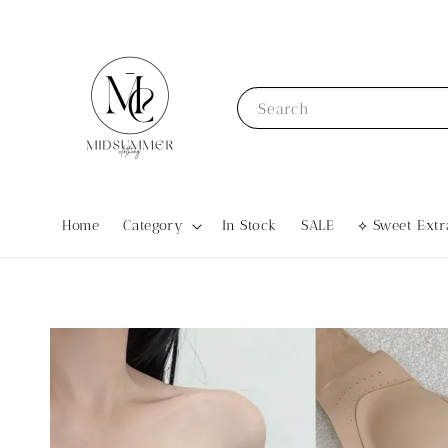
Search
Home
Category
In Stock
SALE
⟡ Sweet Ex