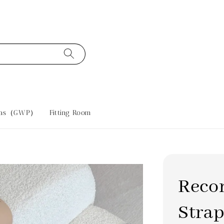
tras（GWP）
Fitting Room
Reco
Strap