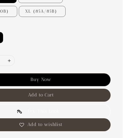
80B）
XL（85A/85B）
Buy Now
Add to Cart
Try This Look
Add to wishlist