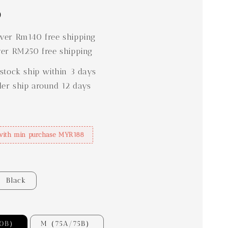
0
er Rm140 free shipping
er RM250 free shipping
stock ship within 3 days
der ship around 12 days
with min purchase MYR188
Black
70B）
M（75A/75B）