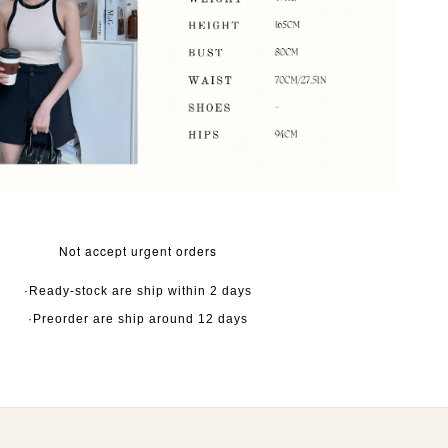
Not accept urgent orders
·Ready-stock are ship within 2 days
·Preorder are ship around 12 days