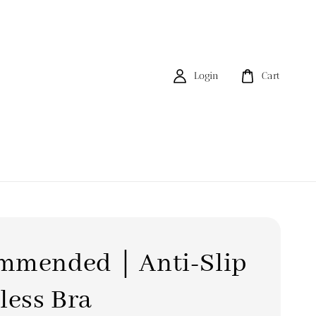
Login
Cart
mmended｜Anti-Slip
less Bra