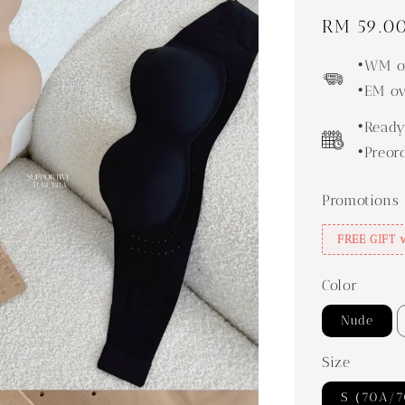
Regular
RM 59.0
price
•WM ov
•EM ov
•Ready
•Preor
Promotions
FREE GIFT 
Color
Nude
Size
S（70A/