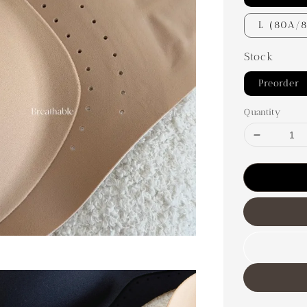
L（80A/
Stock
Preorder
Quantity