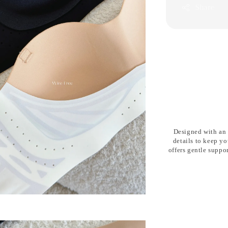
Share
Designed with an
details
to keep yo
offers gentle suppo