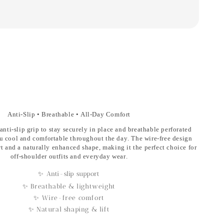
Anti-Slip • Breathable • All-Day Comfort
anti-slip grip
to stay securely in place and
breathable perforated
u cool and comfortable throughout the day. The
wire-free design
rt and a naturally enhanced shape, making it the perfect choice for
off-shoulder outfits and everyday wear.
✨ Anti-slip support
✨ Breathable & lightweight
✨ Wire-free comfort
✨ Natural shaping & lift