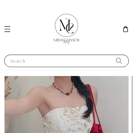
Search