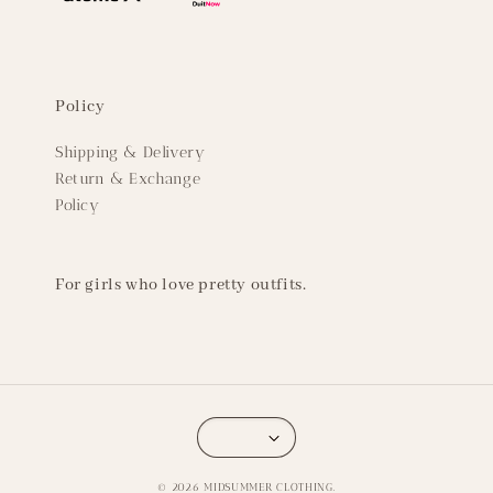
Policy
Shipping & Delivery
Return & Exchange
Policy
For girls who love pretty outfits.
© 2026 MIDSUMMER CLOTHING.