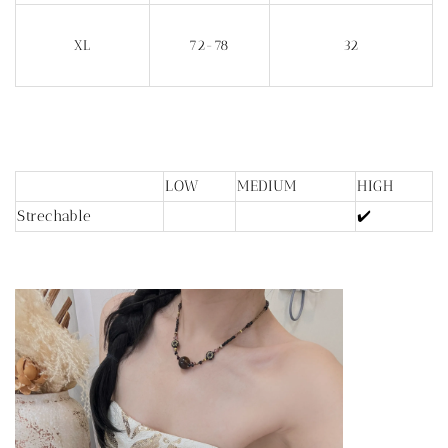
XL
72-78
32
LOW
MEDIUM
HIGH
Strechable
✔️