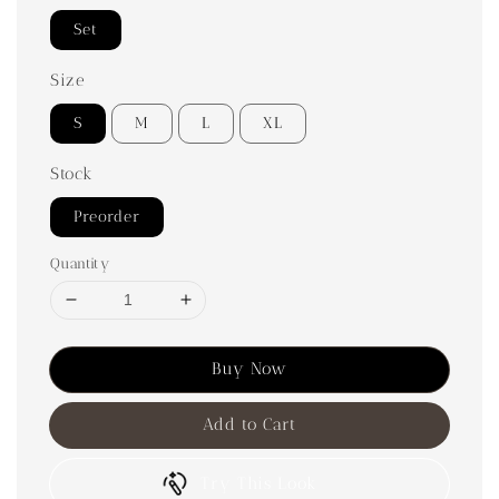
Set
Size
S
M
L
XL
Stock
Preorder
Quantity
Buy Now
Add to Cart
Try This Look