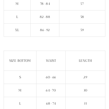
M
78-84
57
L
82-88
58
XL
86-92
59
SIZE BOTTOM
WAIST
LENGTH
S
60-66
29
M
64-70
30
L
68-74
31