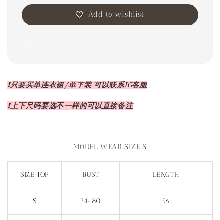
Add to wishlist
Share
❗️只要买单连衣裙/单下装 可以联系IG客服
❗️上下尺码要选不一样的可以直接备注
MODEL WEAR SIZE S
SIZE TOP
BUST
LENGTH
S
74-80
56