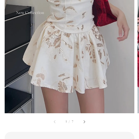
1
/
7