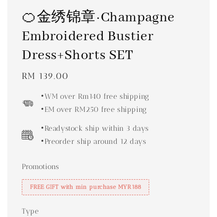
🍊金绣锦章·Champagne
Embroidered Bustier
Dress+Shorts SET
Regular
RM 139.00
price
•WM over Rm140 free shipping
•EM over RM250 free shipping
•Readystock ship within 3 days
•Preorder ship around 12 days
Promotions
FREE GIFT with min purchase MYR188
Type