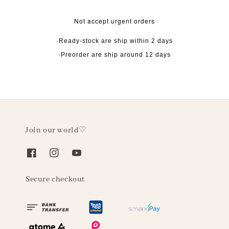
Not accept urgent orders
·Ready-stock are ship within 2 days
·Preorder are ship around 12 days
Join our world♡
Secure checkout