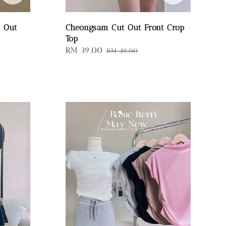
t Out
Cheongsam Cut Out Front Crop
Top
Sale
RM 39.00
Regular
RM 49.00
price
price