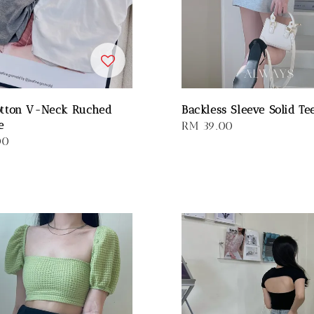
otton V-Neck Ruched
Backless Sleeve Solid Te
e
Regular
RM 39.00
00
price