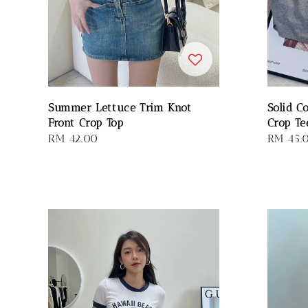
Summer Lettuce Trim Knot
Solid C
Front Crop Top
Crop Te
Regular
RM 42.00
Regular
RM 45.
price
price