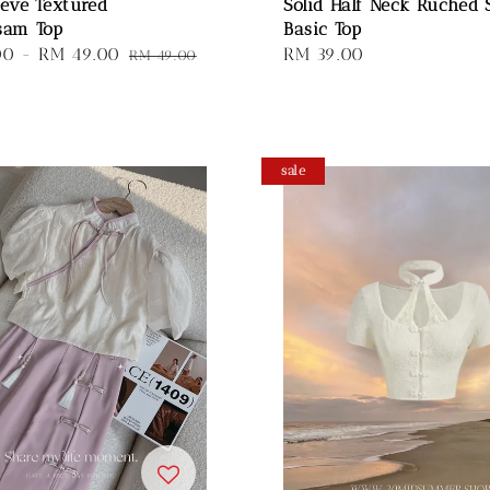
eeve Textured
Solid Half Neck Ruched 
sam Top
Basic Top
00
-
RM 49.00
Regular
Regular
RM 39.00
RM 49.00
price
price
sale