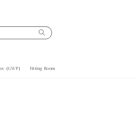
tras（GWP）
Fitting Room