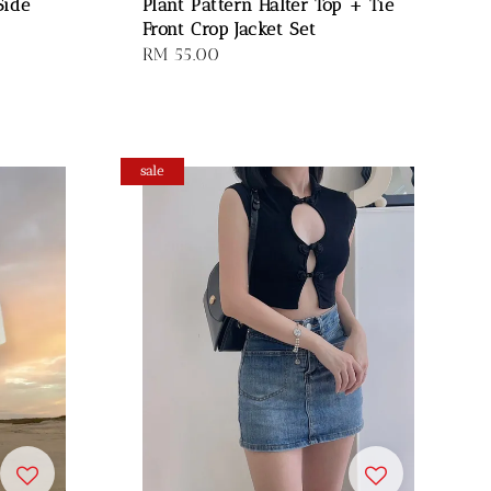
Side
Plant Pattern Halter Top + Tie
Front Crop Jacket Set
Regular
RM 55.00
price
sale