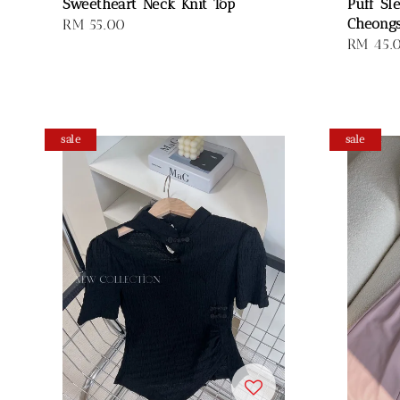
Sweetheart Neck Knit Top
Puff Sl
Cheong
Regular
RM 55.00
Sale
RM 45.
price
price
sale
sale