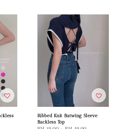
ckless
Ribbed Knit Batwing Sleeve
Backless Top
Regular
RM 29.00
-
RM 49.00