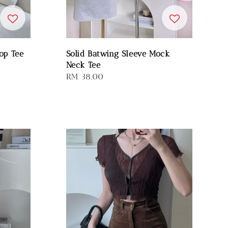
op Tee
Solid Batwing Sleeve Mock
Neck Tee
Regular
RM 38.00
price