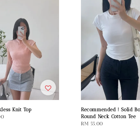
kless Knit Top
Recommended ! Solid B
Round Neck Cotton Tee
00
Regular
RM 55.00
price