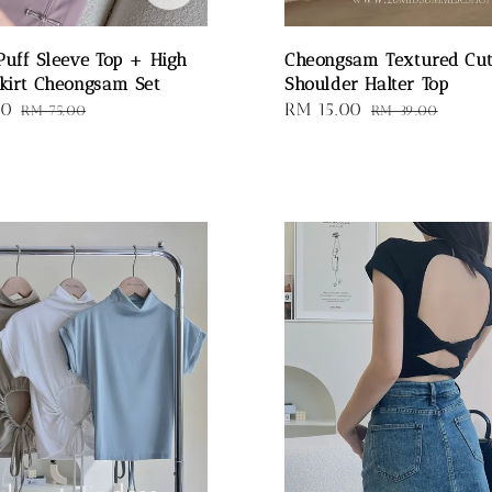
Puff Sleeve Top + High
Cheongsam Textured Cu
kirt Cheongsam Set
Shoulder Halter Top
00
Regular
Sale
RM 15.00
Regular
RM 75.00
RM 39.00
price
price
price