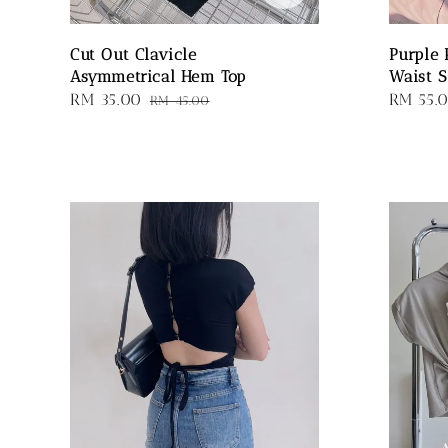
Cut Out Clavicle
Purple 
Asymmetrical Hem Top
Waist S
Sale
RM 35.00
Regular
Sale
RM 55.
RM 45.00
price
price
price