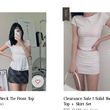
Sale
Neck Tie Front Top
Clearance Sale！Solid Ba
Top + Skirt Set
00
Sale
RM 25.00
Regular
RM 59.00