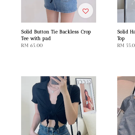
Solid Button Tie Backless Crop
Solid H
Tee with pad
Top
Regular
RM 65.00
Regular
RM 55.
price
price