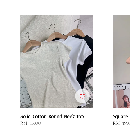
Solid Cotton Round Neck Top
Square 
Regular
RM 45.00
Regular
RM 49.