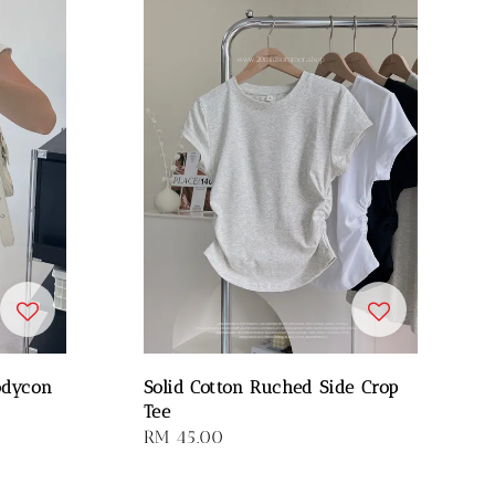
odycon
Solid Cotton Ruched Side Crop
Tee
Regular
RM 45.00
price