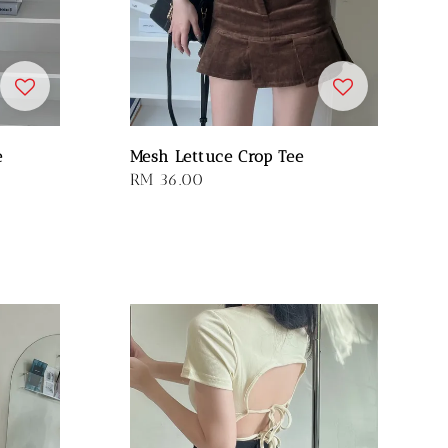
e
Mesh Lettuce Crop Tee
Regular
RM 36.00
price