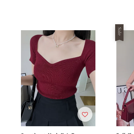
price
price
Sale