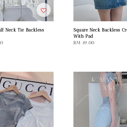
alf Neck Tie Backless
Square Neck Backless Cr
With Pad
00
Regular
RM 49.00
price