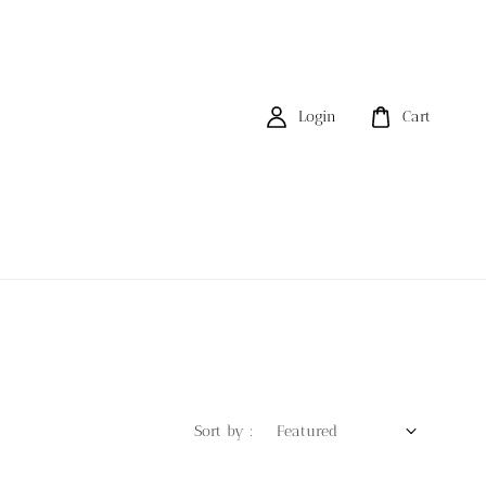
Login
Cart
Sort by :