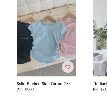
Solid Ruched Side Cotton Tee
Tie Bac
Regular
RM 39.00
Regular
RM 45.
price
price