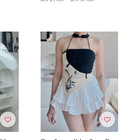
price