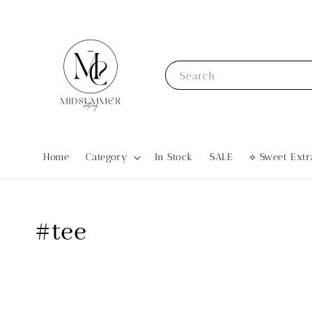
Search
Home
Category
In Stock
SALE
⟡ Sweet Ex
#tee