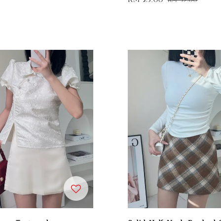
price
price