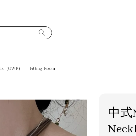
tras（GWP）
Fitting Room
中式Ne
Neck