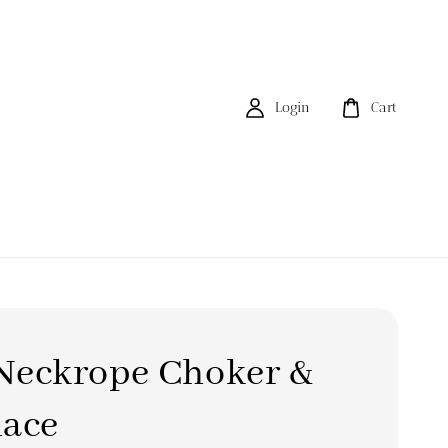
Login
Cart
ckrope Choker &
lace