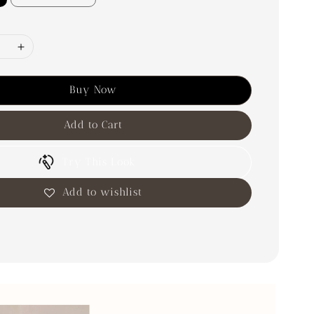
Buy Now
Add to Cart
Try This Look
Add to wishlist