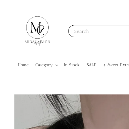
Search
Home
Category
In Stock
SALE
⟡ Sweet Ex