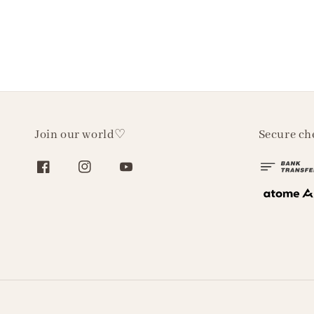
Join our world♡
Secure ch