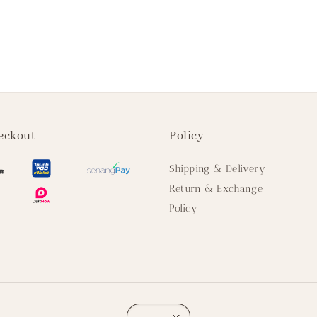
eckout
Policy
Shipping & Delivery
Return & Exchange
Policy