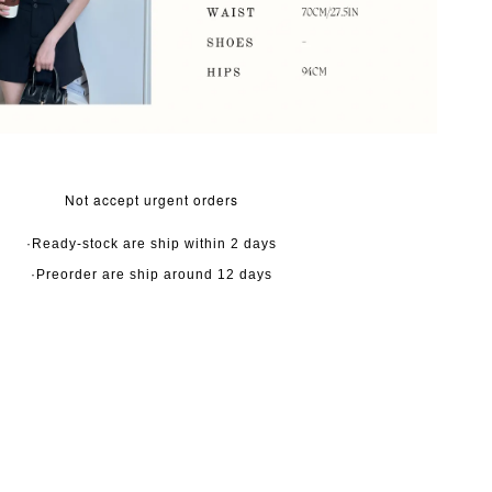
Not accept urgent orders
·Ready-stock are ship within 2 days
·Preorder are ship around 12 days