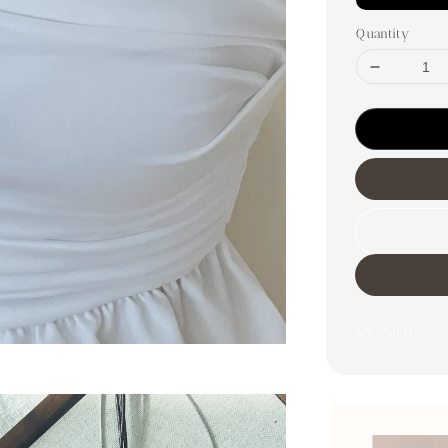
Quantity
Share