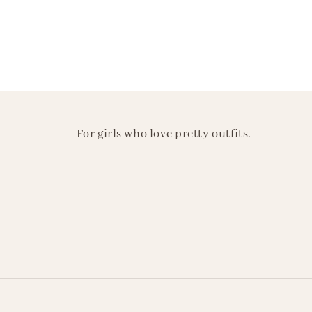
For girls who love pretty outfits.