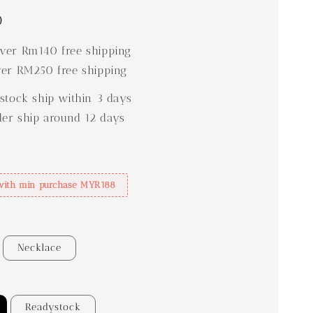
0
er Rm140 free shipping
er RM250 free shipping
stock ship within 3 days
der ship around 12 days
with min purchase MYR188
Necklace
Readystock