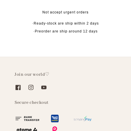
Not accept urgent orders
·Ready-stock are ship within 2 days
·Preorder are ship around 12 days
Join our world♡
Secure checkout