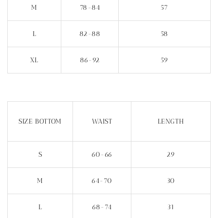
M
78-84
57
L
82-88
58
XL
86-92
59
SIZE BOTTOM
WAIST
LENGTH
S
60-66
29
M
64-70
30
L
68-74
31