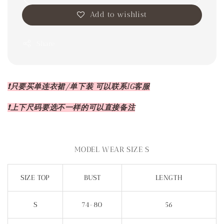
Add to wishlist
Share
❗️只要买单连衣裙/单下装 可以联系IG客服
❗️上下尺码要选不一样的可以直接备注
MODEL WEAR SIZE S
SIZE TOP
BUST
LENGTH
S
74-80
56