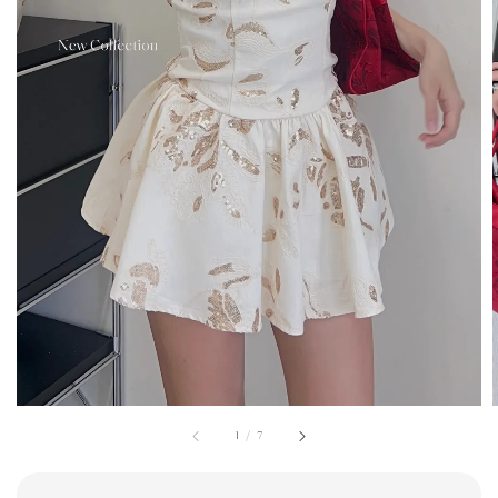
1
/
7