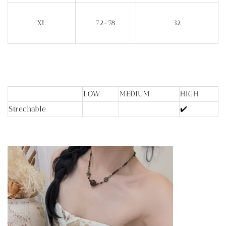
XL
72-78
32
LOW
MEDIUM
HIGH
Strechable
✔️