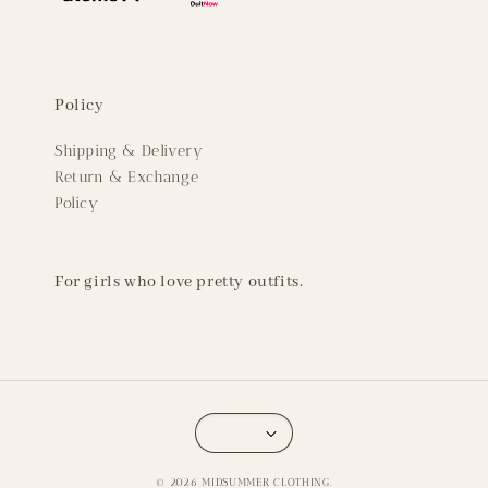
Policy
Shipping & Delivery
Return & Exchange
Policy
For girls who love pretty outfits.
© 2026 MIDSUMMER CLOTHING.