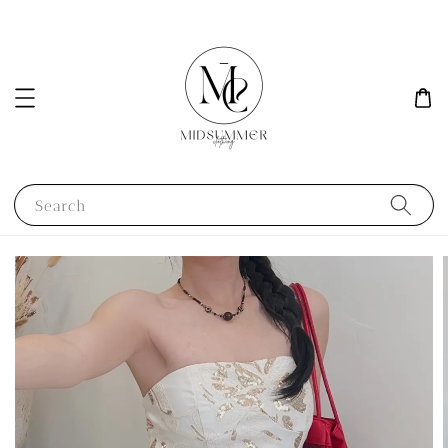
Search