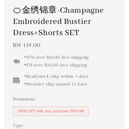
🍊金绣锦章·Champagne
Embroidered Bustier
Dress+Shorts SET
Regular
RM 139.00
price
•WM over Rm140 free shipping
•EM over RM250 free shipping
•Readystock ship within 3 days
•Preorder ship around 12 days
Promotions
FREE GIFT with min purchase MYR188
Type