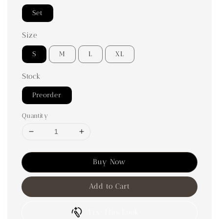
Set
Size
S
M
L
XL
Stock
Preorder
Quantity
Buy Now
Add to Cart
Try This Look