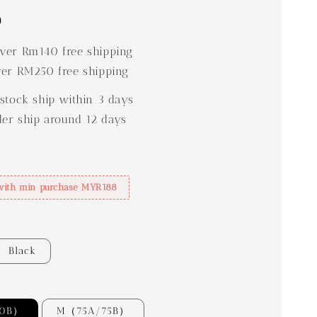
0
er Rm140 free shipping
er RM250 free shipping
stock ship within 3 days
der ship around 12 days
with min purchase MYR188
Black
70B）
M（75A/75B）