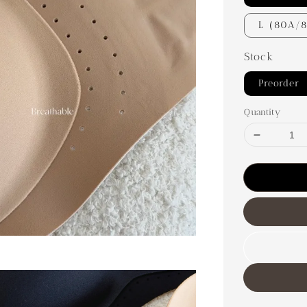
L（80A/
Stock
Preorder
Quantity