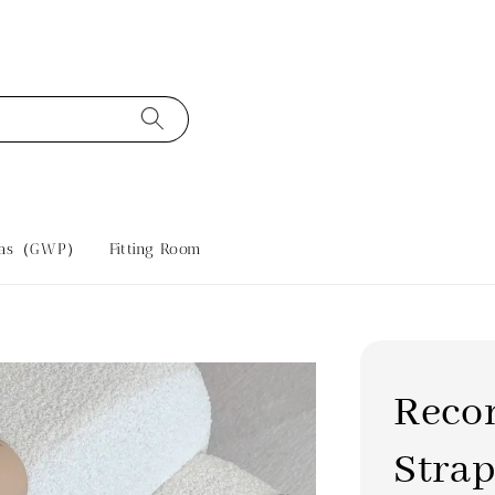
tras（GWP）
Fitting Room
Reco
Strap