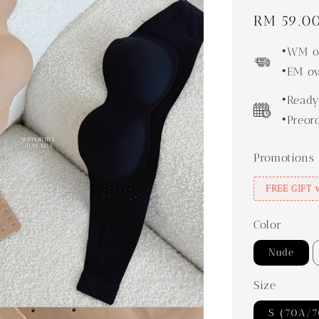
Regular
RM 59.0
price
•WM ov
•EM ov
•Ready
•Preor
Promotions
FREE GIFT 
Color
Nude
Size
S（70A/