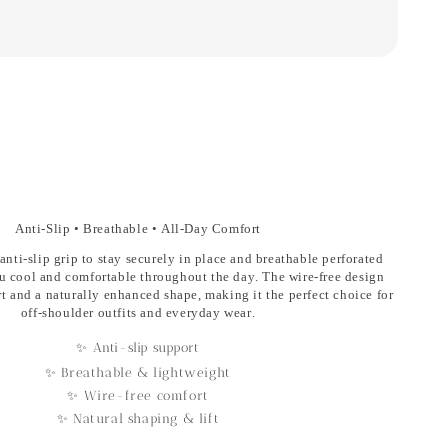
Anti-Slip • Breathable • All-Day Comfort
anti-slip grip
to stay securely in place and
breathable perforated
u cool and comfortable throughout the day. The
wire-free design
rt and a naturally enhanced shape, making it the perfect choice for
off-shoulder outfits and everyday wear.
✨ Anti-slip support
✨ Breathable & lightweight
✨ Wire-free comfort
✨ Natural shaping & lift