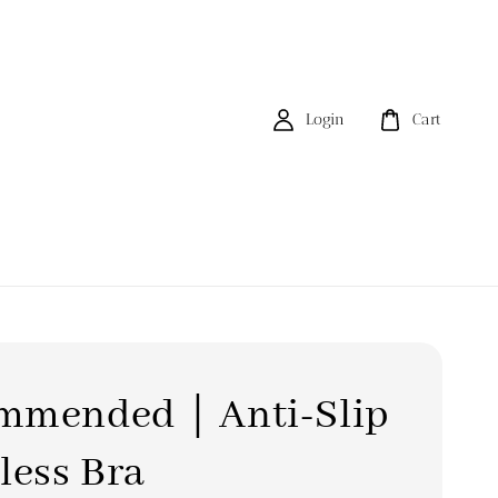
Login
Cart
mmended｜Anti-Slip
less Bra