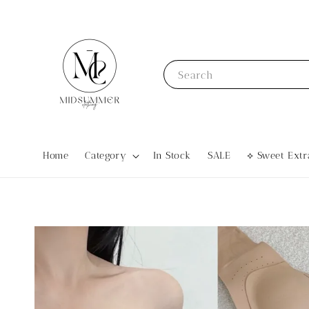
Search
Home
Category
In Stock
SALE
⟡ Sweet Ex