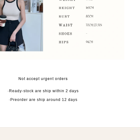
Not accept urgent orders
·Ready-stock are ship within 2 days
·Preorder are ship around 12 days