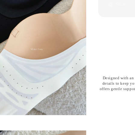
Share
Designed with an
details
to keep yo
offers gentle suppo