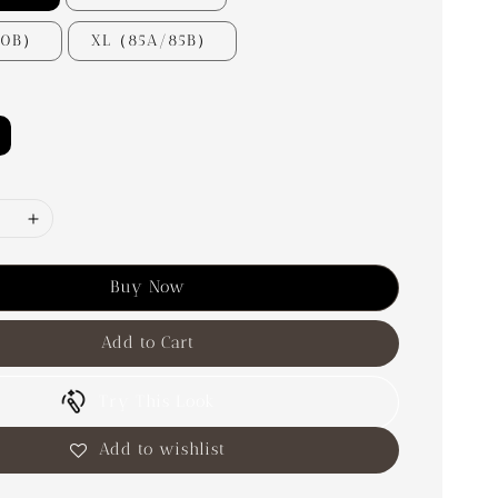
80B）
XL（85A/85B）
Buy Now
Add to Cart
Try This Look
Add to wishlist