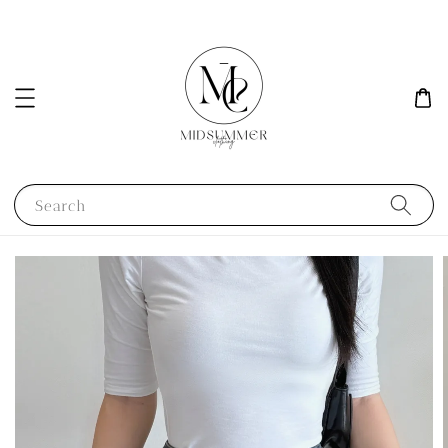
Search