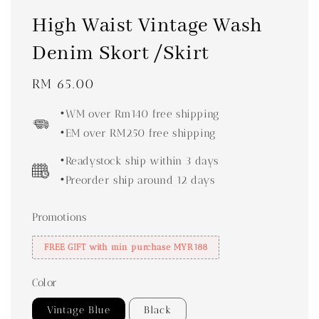
High Waist Vintage Wash
Denim Skort /Skirt
Regular
RM 65.00
price
•WM over Rm140 free shipping
•EM over RM250 free shipping
•Readystock ship within 3 days
•Preorder ship around 12 days
Promotions
FREE GIFT with min purchase MYR188
Color
Vintage Blue
Black