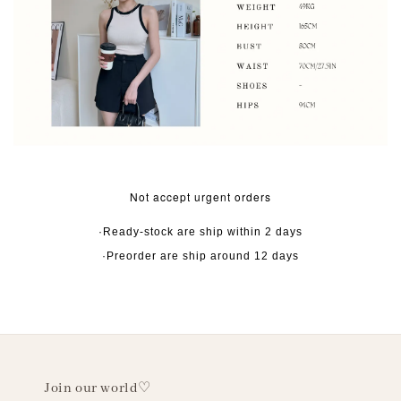
Not accept urgent orders
·Ready-stock are ship within 2 days
·Preorder are ship around 12 days
Join our world♡