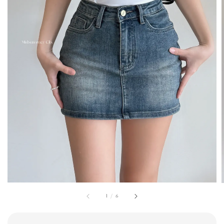
1
/
6