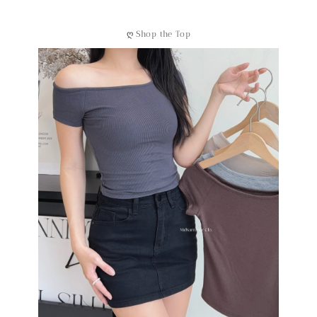
ღ
Shop the Top