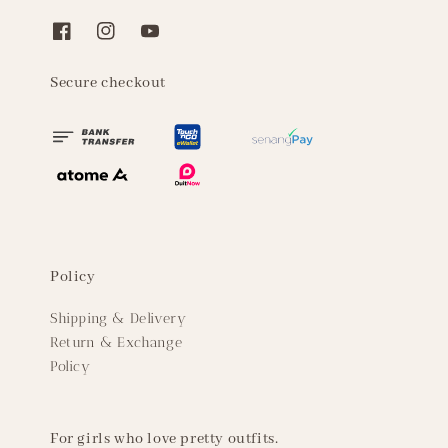
Secure checkout
Policy
Shipping & Delivery
Return & Exchange
Policy
For girls who love pretty outfits.