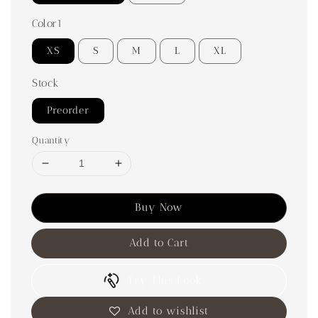
Color1
XS
S
M
L
XL
Stock
Preorder
Quantity
Buy Now
Add to Cart
Try This Look
Add to wishlist