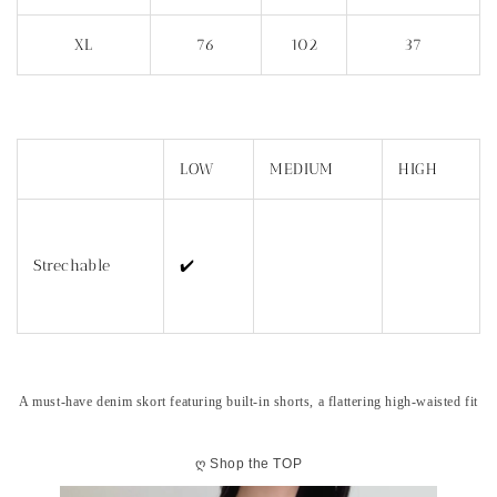
XL
76
102
37
LOW
MEDIUM
HIGH
Strechable
✔️
A must-have denim skort featuring built-in shorts, a flattering high-waisted fit
ღ
Shop the TOP