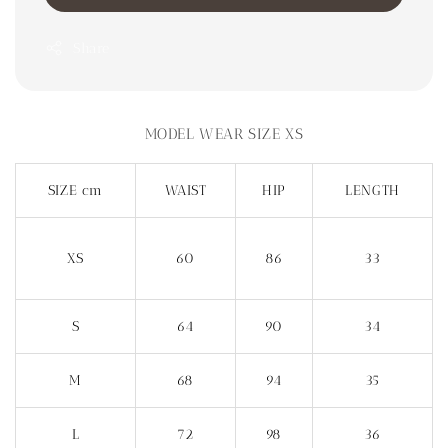
Share
MODEL WEAR SIZE XS
SIZE cm
WAIST
HIP
LENGTH
XS
60
86
33
S
64
90
34
M
68
94
35
L
72
98
36