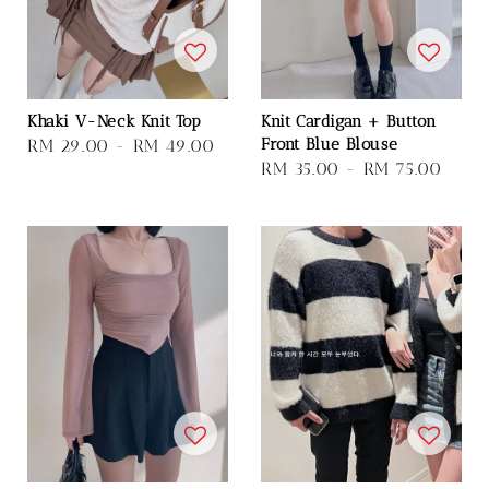
Khaki V-Neck Knit Top
Knit Cardigan + Button
Front Blue Blouse
Regular
RM 29.00
-
RM 49.00
Regular
RM 35.00
-
RM 75.00
price
price