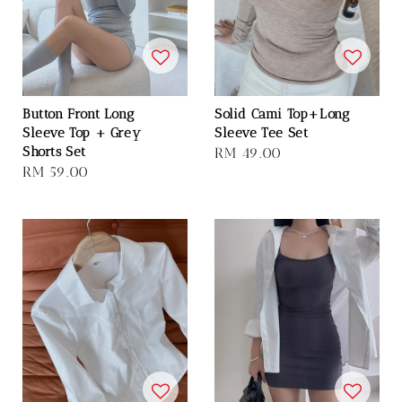
Button Front Long
Solid Cami Top+Long
Sleeve Top + Grey
Sleeve Tee Set
Shorts Set
Regular
RM 49.00
Regular
RM 59.00
price
price