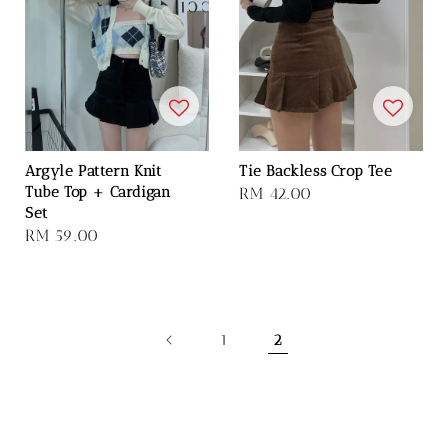
Argyle Pattern Knit
Tie Backless Crop Tee
Tube Top + Cardigan
Regular
RM 42.00
Set
price
Regular
RM 59.00
price
1
2