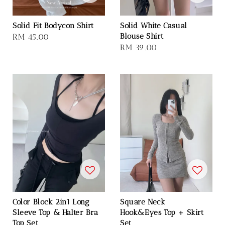
Solid Fit Bodycon Shirt
Solid White Casual
Blouse Shirt
Regular
RM 45.00
Regular
RM 39.00
price
price
Color Block 2in1 Long
Square Neck
Sleeve Top & Halter Bra
Hook&Eyes Top + Skirt
Top Set
Set