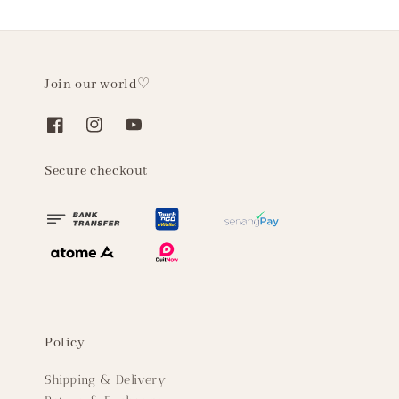
Join our world♡
Secure checkout
Policy
Shipping & Delivery