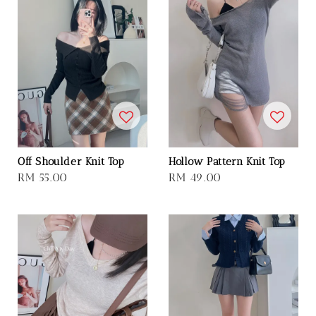
Off Shoulder Knit Top
Hollow Pattern Knit Top
Regular
RM 55.00
Regular
RM 49.00
price
price