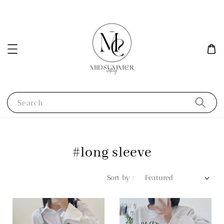
Search
#long sleeve
Sort by :