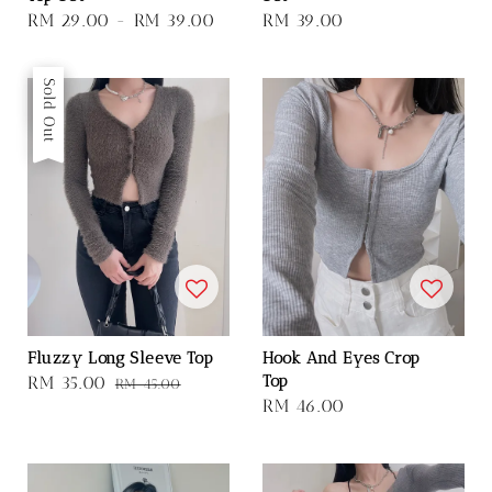
Regular
RM 29.00
-
RM 39.00
Regular
RM 39.00
price
price
Sale
Sold Out
Fluzzy Long Sleeve Top
Hook And Eyes Crop
Top
Sale
RM 35.00
Regular
RM 45.00
Regular
RM 46.00
price
price
price