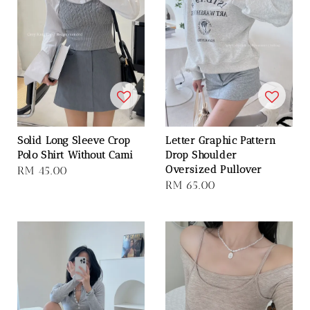
Solid Long Sleeve Crop
Letter Graphic Pattern
Polo Shirt Without Cami
Drop Shoulder
Oversized Pullover
Regular
RM 45.00
Regular
RM 65.00
price
price