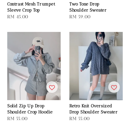
Contrast Mesh Trumpet
Two Tone Drop
Sleeve Crop Top
Shoulder Sweater
Regular
RM 45.00
Regular
RM 59.00
price
price
Solid Zip Up Drop
Retro Knit Oversized
Shoulder Crop Hoodie
Drop Shoulder Sweater
Regular
RM 55.00
Regular
RM 55.00
price
price