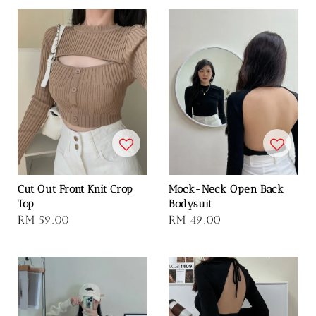
Cut Out Front Knit Crop
Mock-Neck Open Back
Top
Bodysuit
Regular
RM 59.00
Regular
RM 49.00
price
price