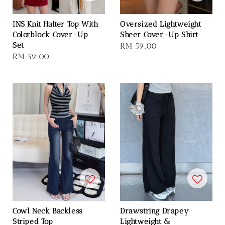
INS Knit Halter Top With
Oversized Lightweight
Colorblock Cover-Up
Sheer Cover-Up Shirt
Set
Regular
RM 59.00
Regular
RM 59.00
price
price
Cowl Neck Backless
Drawstring Drapey
Striped Top
Lightweight &