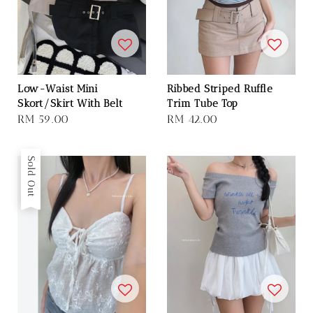
Low-Waist Mini
Ribbed Striped Ruffle
Skort/Skirt With Belt
Trim Tube Top
Regular
RM 59.00
Regular
RM 42.00
price
price
Sold Out