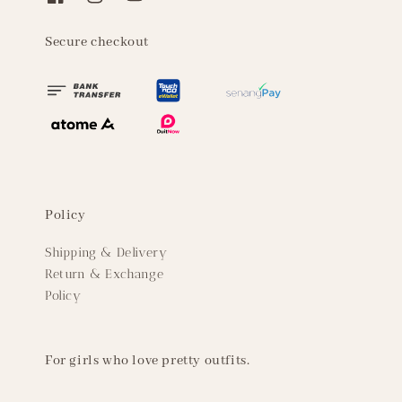
Secure checkout
Policy
Shipping & Delivery
Return & Exchange
Policy
For girls who love pretty outfits.