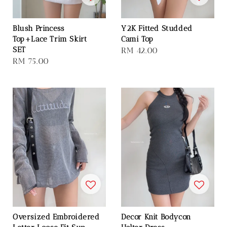
Blush Princess
Y2K Fitted Studded
Top+Lace Trim Skirt
Cami Top
SET
Regular
RM 42.00
Regular
RM 75.00
price
price
Oversized Embroidered
Decor Knit Bodycon