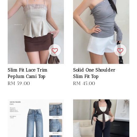
Slim Fit Lace Trim
Solid One Shoulder
Peplum Cami Top
Slim Fit Top
Regular
RM 59.00
Regular
RM 45.00
price
price