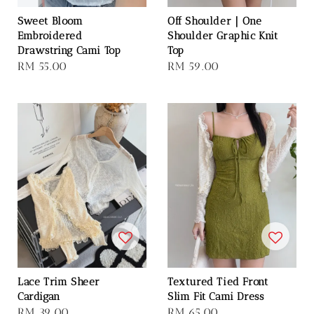
Sweet Bloom
Off Shoulder｜One
Embroidered
Shoulder Graphic Knit
Drawstring Cami Top
Top
Regular
RM 55.00
Regular
RM 59.00
price
price
Lace Trim Sheer
Textured Tied Front
Cardigan
Slim Fit Cami Dress
Regular
RM 39.00
Regular
RM 65.00