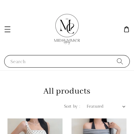
Search
All products
Sort by :