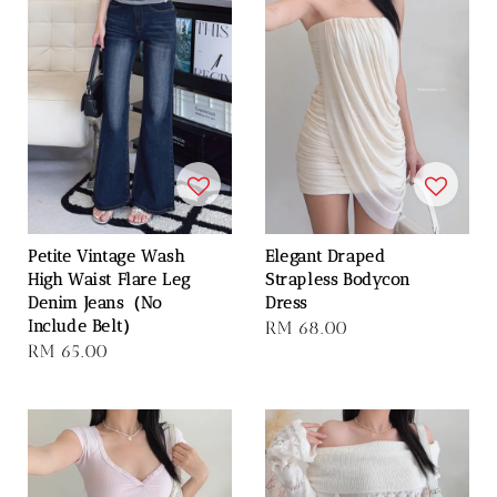
Petite Vintage Wash
Elegant Draped
High Waist Flare Leg
Strapless Bodycon
Denim Jeans（No
Dress
Include Belt）
Regular
RM 68.00
Regular
RM 65.00
price
price