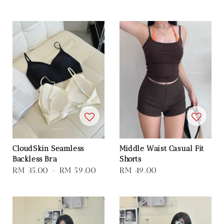
price
CloudSkin Seamless
Middle Waist Casual Fit
Backless Bra
Shorts
Regular
RM 35.00
-
RM 59.00
Regular
RM 49.00
price
price