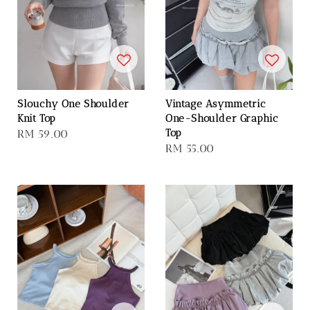
Slouchy One Shoulder
Vintage Asymmetric
Knit Top
One-Shoulder Graphic
Top
Regular
RM 59.00
Regular
RM 55.00
price
price