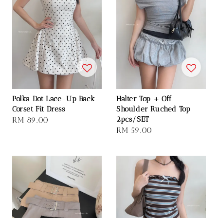
Polka Dot Lace-Up Back
Halter Top + Off
Corset Fit Dress
Shoulder Ruched Top
2pcs/SET
Regular
RM 89.00
Regular
RM 59.00
price
price