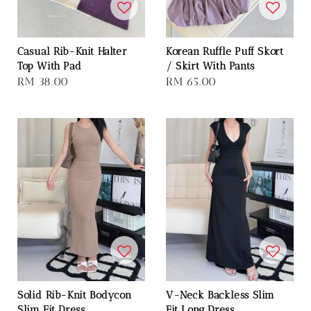
Casual Rib-Knit Halter
Korean Ruffle Puff Skort
Top With Pad
/ Skirt With Pants
Regular
RM 38.00
Regular
RM 65.00
price
price
Solid Rib-Knit Bodycon
V-Neck Backless Slim
Slim Fit Dress
Fit Long Dress