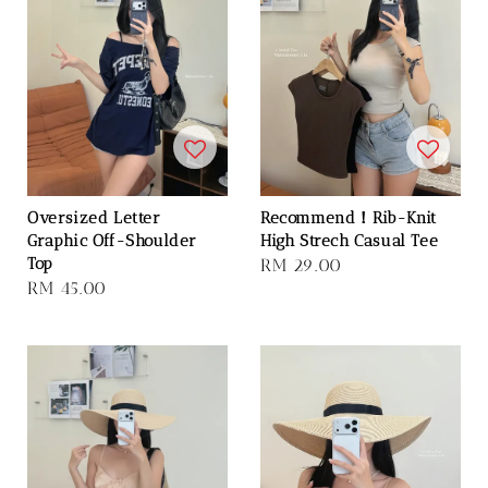
Oversized Letter
Recommend！Rib-Knit
Graphic Off-Shoulder
High Strech Casual Tee
Top
Regular
RM 29.00
Regular
RM 45.00
price
price