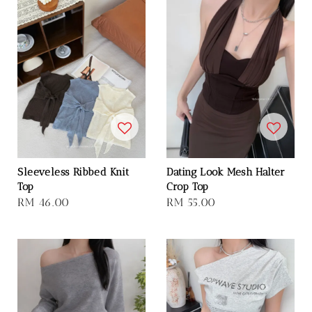
Sleeveless Ribbed Knit
Dating Look Mesh Halter
Top
Crop Top
Regular
RM 46.00
Regular
RM 55.00
price
price