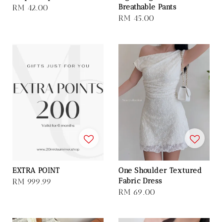
Breathable Pants
Regular
RM 42.00
Regular
RM 45.00
price
price
EXTRA POINT
One Shoulder Textured
Fabric Dress
Regular
RM 999.99
Regular
RM 69.00
price
price