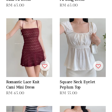
Regular
RM 65.00
Regular
RM 65.00
price
price
Romantic Lace Knit
Square Neck Eyelet
Cami Mini Dress
Peplum Top
Regular
RM 65.00
Regular
RM 55.00
price
price