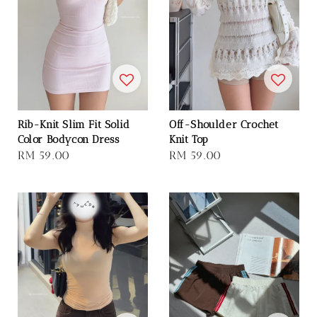
Rib-Knit Slim Fit Solid
Off-Shoulder Crochet
Color Bodycon Dress
Knit Top
Regular
RM 59.00
Regular
RM 59.00
price
price