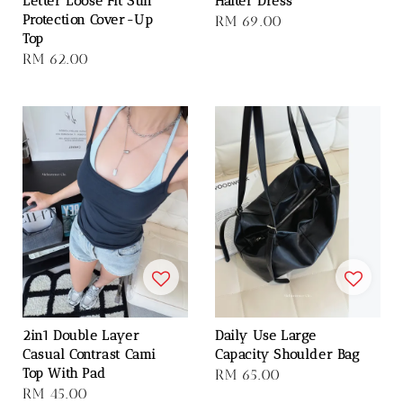
Letter Loose Fit Sun
Halter Dress
Protection Cover-Up
Regular
RM 69.00
Top
price
Regular
RM 62.00
price
2in1 Double Layer
Daily Use Large
Casual Contrast Cami
Capacity Shoulder Bag
Top With Pad
Regular
RM 65.00
Regular
RM 45.00
price