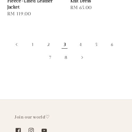
Fleece-Lined Leather
Knit Dress
Jacket
Regular
RM 65.00
Regular
RM 119.00
price
price
1
2
3
4
5
6
7
8
Join our world♡