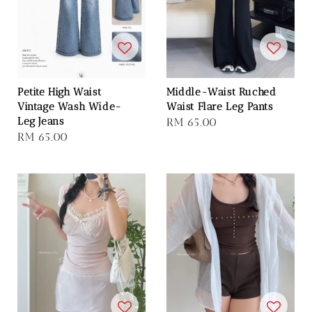
Petite High Waist
Middle-Waist Ruched
Vintage Wash Wide-
Waist Flare Leg Pants
Leg Jeans
Regular
RM 65.00
Regular
RM 65.00
price
price