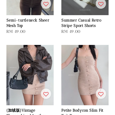
Semi-turtleneck Sheer
Summer Casual Retro
Mesh Top
Stripe Sport Shorts
Regular
RM 49.00
Regular
RM 49.00
price
price
(加绒版)Vintage
Petite Bodycon Slim Fit