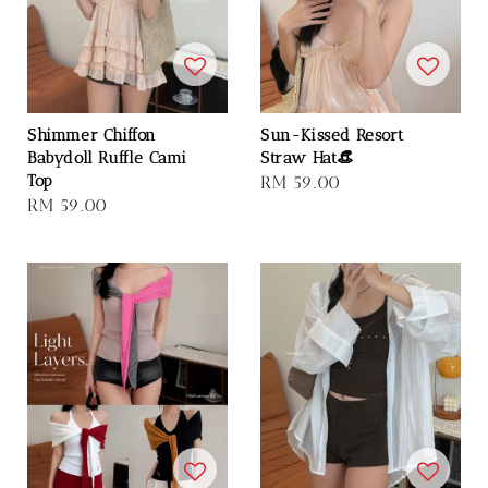
Shimmer Chiffon
Sun-Kissed Resort
Babydoll Ruffle Cami
Straw Hat👒
Top
Regular
RM 59.00
Regular
RM 59.00
price
price