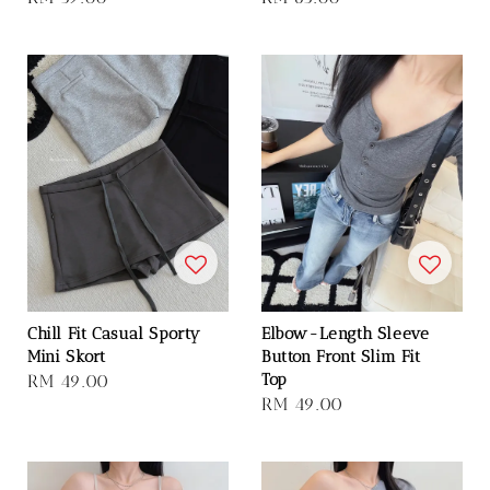
price
price
Chill Fit Casual Sporty
Elbow-Length Sleeve
Mini Skort
Button Front Slim Fit
Top
Regular
RM 49.00
Regular
RM 49.00
price
price