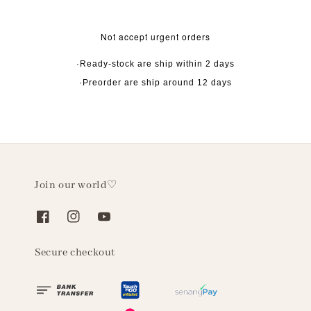
Not accept urgent orders
·Ready-stock are ship within 2 days
·Preorder are ship around 12 days
Join our world♡
Secure checkout