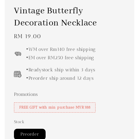
Vintage Butterfly
Decoration Necklace
Regular
RM 19.00
price
•WM over Rm140 free shipping
•EM over RM250 free shipping
•Readystock ship within 3 days
•Preorder ship around 12 days
Promotions
FREE GIFT with min purchase MYR188
Stock
Preorder