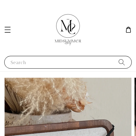
Search