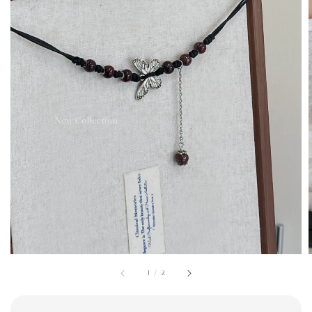
1
/
2