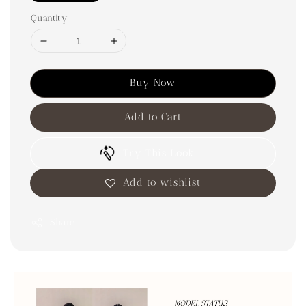
Quantity
Buy Now
Add to Cart
Try This Look
Add to wishlist
Share