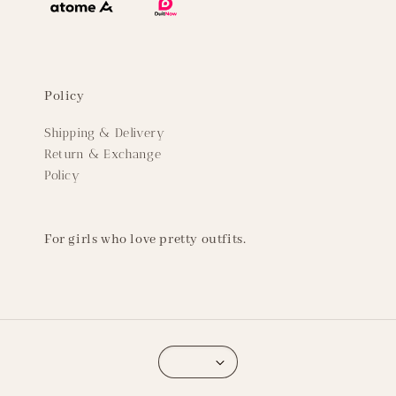
Policy
Shipping & Delivery
Return & Exchange
Policy
For girls who love pretty outfits.